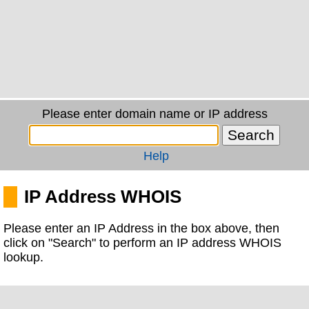
Please enter domain name or IP address
Help
IP Address WHOIS
Please enter an IP Address in the box above, then
click on "Search" to perform an IP address WHOIS
lookup.