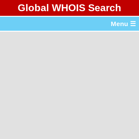
Global WHOIS Search
About Whois365.com
Menu ☰
gTLD & ccTLD Lists
Tools
繁體中文
简体中文