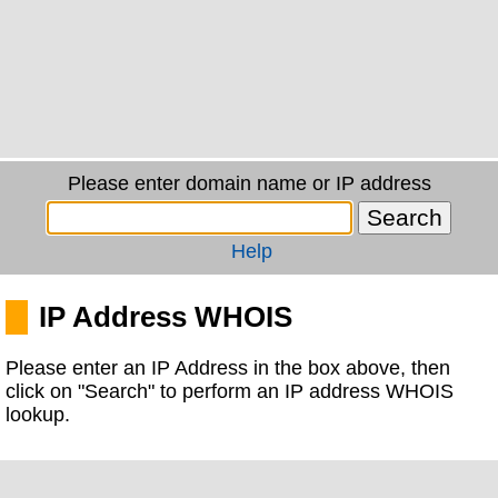
Please enter domain name or IP address
Help
IP Address WHOIS
Please enter an IP Address in the box above, then
click on "Search" to perform an IP address WHOIS
lookup.