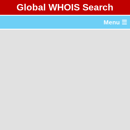
Global WHOIS Search
About Whois365.com
Menu ☰
gTLD & ccTLD Lists
Tools
繁體中文
简体中文