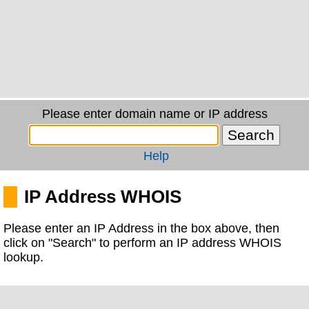
Please enter domain name or IP address
Help
IP Address WHOIS
Please enter an IP Address in the box above, then
click on "Search" to perform an IP address WHOIS
lookup.