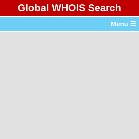
Global WHOIS Search
About Whois365.com
Menu ☰
gTLD & ccTLD Lists
Tools
繁體中文
简体中文