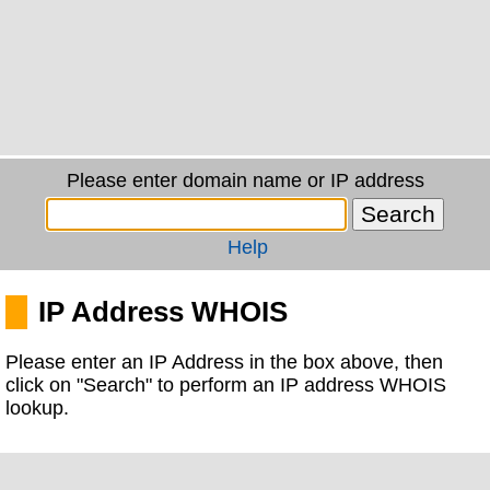
Please enter domain name or IP address
Help
IP Address WHOIS
Please enter an IP Address in the box above, then
click on "Search" to perform an IP address WHOIS
lookup.