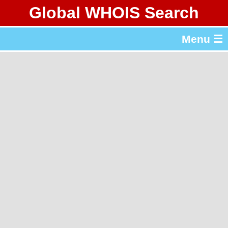
Global WHOIS Search
About Whois365.com
Menu ☰
gTLD & ccTLD Lists
Tools
繁體中文
简体中文