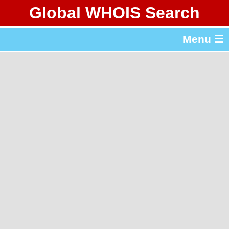
Global WHOIS Search
About Whois365.com
Menu ☰
gTLD & ccTLD Lists
Tools
繁體中文
简体中文