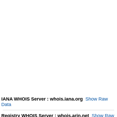
IANA WHOIS Server : whois.iana.org
Show Raw
Data
Registry WHOIS Server : whois.arin.net
Show Raw