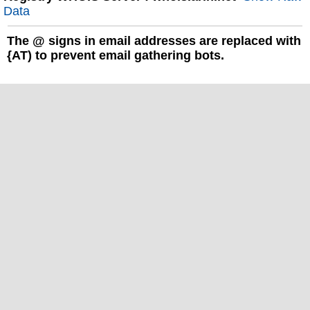
Data
The
@
signs in email addresses are replaced with
{AT) to prevent email gathering bots.