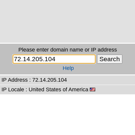
Please enter domain name or IP address
Help
IP Address : 72.14.205.104
IP Locale : United States of America