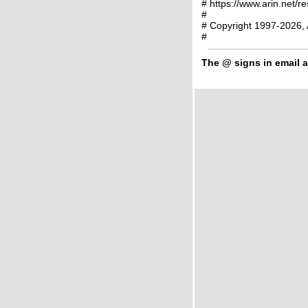
# https://www.arin.net/r
#
# Copyright 1997-2026, 
#
The
@
signs in email a