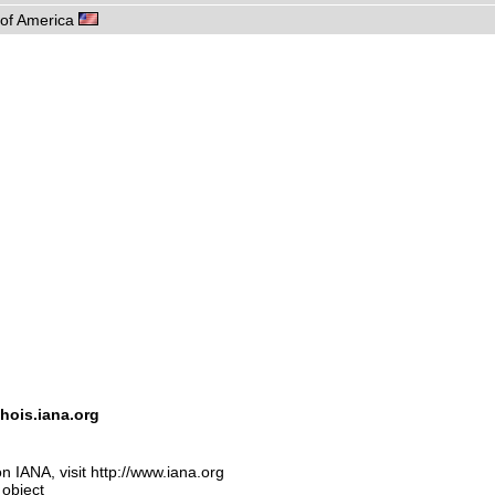
s of America
hois.iana.org
n IANA, visit http://www.iana.org
 object