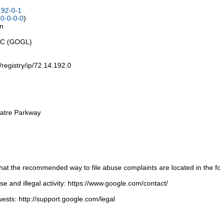
192-0-1
0-0-0-0
)
on
LLC (GOGL)
t/registry/ip/72.14.192.0
atre Parkway
t the recommended way to file abuse complaints are located in the fol
 and illegal activity: https://www.google.com/contact/
ests: http://support.google.com/legal