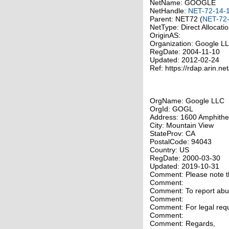
NetName: GOOGLE
NetHandle:
NET-72-14-
Parent: NET72 (
NET-72-
NetType: Direct Allocati
OriginAS:
Organization: Google 
RegDate: 2004-11-10
Updated: 2012-02-24
Ref: https://rdap.arin.ne
OrgName: Google LLC
OrgId: GOGL
Address: 1600 Amphithe
City: Mountain View
StateProv: CA
PostalCode: 94043
Country: US
RegDate: 2000-03-30
Updated: 2019-10-31
Comment: Please note tha
Comment:
Comment: To report abuse
Comment:
Comment: For legal requ
Comment:
Comment: Regards,