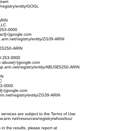
Team
t/registry/entity/GOGL
ARIN
LLC
253-0000
tact[=}google.com
.arin.net/registry/entity/ZG39-ARIN
E5250-ARIN
0-253-0000
k-abuse[=}google.com
ap.arin.net/registry/entity/ABUSE5250-ARIN
IN
C
53-0000
t[=}google.com
rin.net/registry/entity/ZG39-ARIN
ervices are subject to the Terms of Use
ww.arin.net/resources/registry/whois/tou/
 in the results, please report at