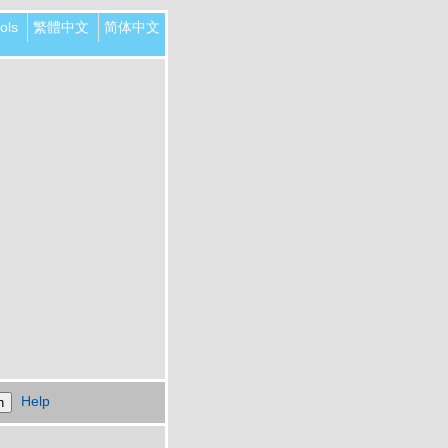
ols
繁體中文
简体中文
Help