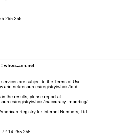
255.255.255
: whois.arin.net
ervices are subject to the Terms of Use
ww.arin.net/resources/registry/whois/tou/
 in the results, please report at
esources/registry/whois/inaccuracy_reporting/
American Registry for Internet Numbers, Ltd.
- 72.14.255.255