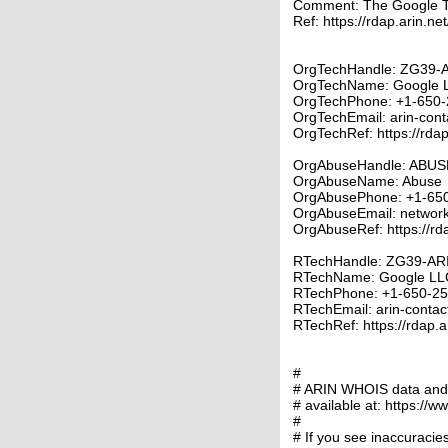
Comment: The Google 
Ref: https://rdap.arin.ne
OrgTechHandle: ZG39-
OrgTechName: Google 
OrgTechPhone: +1-650-
OrgTechEmail: arin-con
OrgTechRef: https://rdap
OrgAbuseHandle: ABUS
OrgAbuseName: Abuse
OrgAbusePhone: +1-65
OrgAbuseEmail: networ
OrgAbuseRef: https://rd
RTechHandle: ZG39-AR
RTechName: Google LL
RTechPhone: +1-650-2
RTechEmail: arin-contac
RTechRef: https://rdap.a
#
# ARIN WHOIS data and s
# available at: https://w
#
# If you see inaccuracies