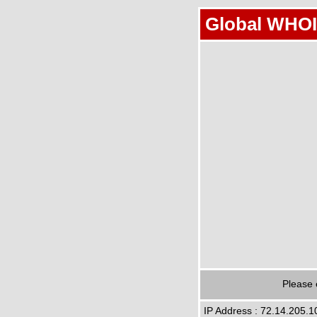
Global WHOI
Please 
IP Address : 72.14.205.1