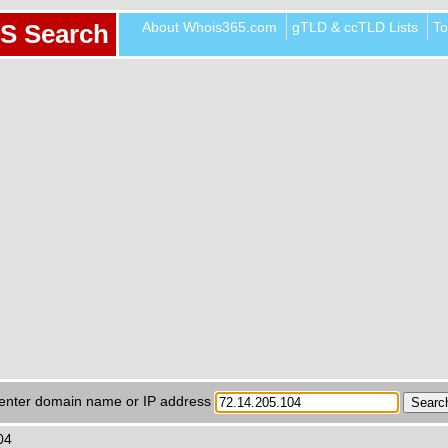
About Whois365.com
gTLD & ccTLD Lists
To
S Search
enter domain name or IP address
04