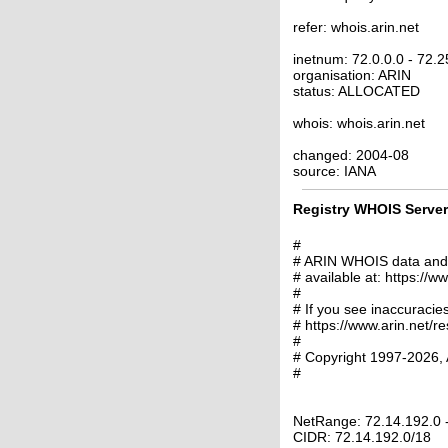
refer: whois.arin.net
inetnum: 72.0.0.0 - 72.
organisation: ARIN
status: ALLOCATED
whois: whois.arin.net
changed: 2004-08
source: IANA
Registry WHOIS Server 
#
# ARIN WHOIS data and s
# available at: https://w
#
# If you see inaccuracies
# https://www.arin.net/r
#
# Copyright 1997-2026, 
#
NetRange: 72.14.192.0 
CIDR: 72.14.192.0/18