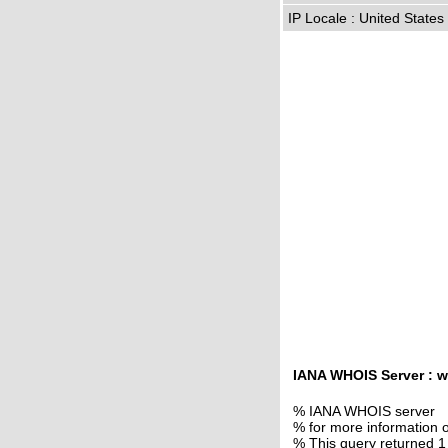
IP Locale : United State
IANA WHOIS Server : w
% IANA WHOIS server
% for more information o
% This query returned 1