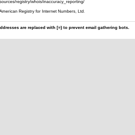
esources/registry/whois/inaccuracy_reporting/
American Registry for Internet Numbers, Ltd.
ddresses are replaced with [=} to prevent email gathering bots.