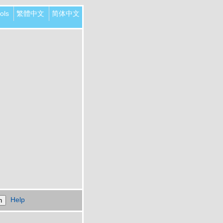
ols
繁體中文
简体中文
Help