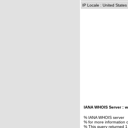
IP Locale : United State
IANA WHOIS Server : w
% IANA WHOIS server
% for more information o
% This query returned 1