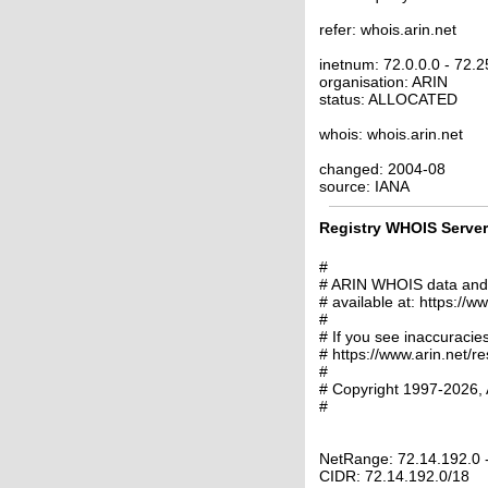
refer: whois.arin.net
inetnum: 72.0.0.0 - 72.
organisation: ARIN
status: ALLOCATED
whois: whois.arin.net
changed: 2004-08
source: IANA
Registry WHOIS Server 
#
# ARIN WHOIS data and s
# available at: https://w
#
# If you see inaccuracies
# https://www.arin.net/r
#
# Copyright 1997-2026, 
#
NetRange: 72.14.192.0 
CIDR: 72.14.192.0/18