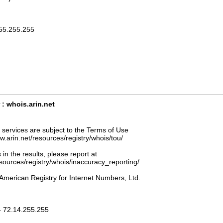
255.255.255
: whois.arin.net
ervices are subject to the Terms of Use
ww.arin.net/resources/registry/whois/tou/
 in the results, please report at
esources/registry/whois/inaccuracy_reporting/
American Registry for Internet Numbers, Ltd.
- 72.14.255.255