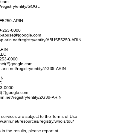
Team
t/registry/entity/GOGL
E5250-ARIN
0-253-0000
k-abuse(#)google.com
ap.arin.net/registry/entity/ABUSE5250-ARIN
ARIN
LLC
253-0000
tact(#)google.com
.arin.net/registry/entity/ZG39-ARIN
IN
C
53-0000
ct(#)google.com
rin.net/registry/entity/ZG39-ARIN
ervices are subject to the Terms of Use
ww.arin.net/resources/registry/whois/tou/
 in the results, please report at