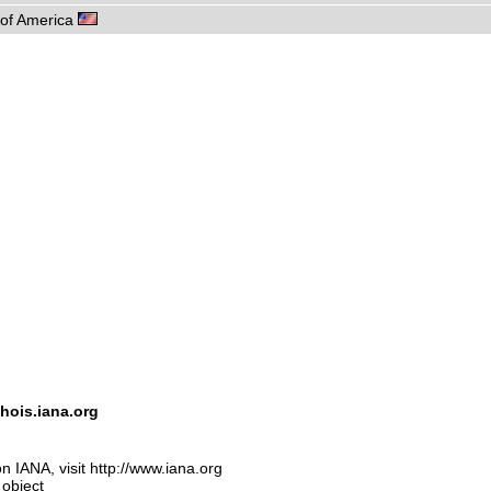
s of America
hois.iana.org
n IANA, visit http://www.iana.org
 object