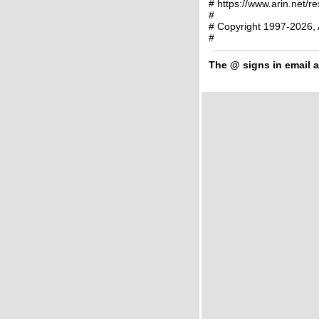
# https://www.arin.net/r
#
# Copyright 1997-2026, 
#
The
@
signs in email a