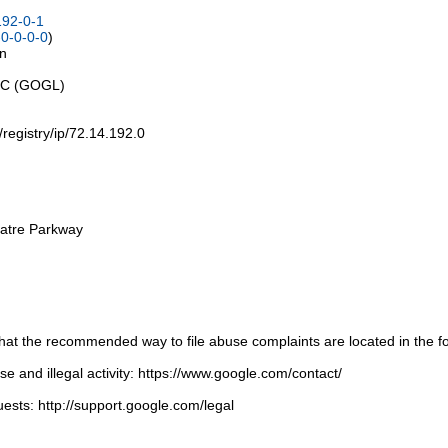
192-0-1
0-0-0-0
)
on
LLC (GOGL)
t/registry/ip/72.14.192.0
atre Parkway
t the recommended way to file abuse complaints are located in the fol
 and illegal activity: https://www.google.com/contact/
ests: http://support.google.com/legal