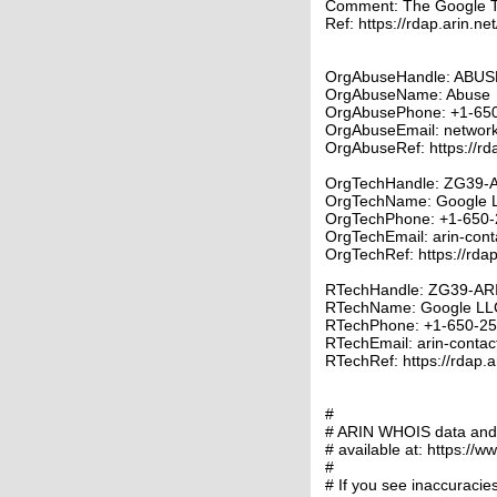
Comment: The Google 
Ref: https://rdap.arin.ne
OrgAbuseHandle: ABUS
OrgAbuseName: Abuse
OrgAbusePhone: +1-65
OrgAbuseEmail: networ
OrgAbuseRef: https://rd
OrgTechHandle: ZG39-
OrgTechName: Google 
OrgTechPhone: +1-650-
OrgTechEmail: arin-con
OrgTechRef: https://rdap
RTechHandle: ZG39-AR
RTechName: Google LL
RTechPhone: +1-650-2
RTechEmail: arin-conta
RTechRef: https://rdap.a
#
# ARIN WHOIS data and s
# available at: https://w
#
# If you see inaccuracies