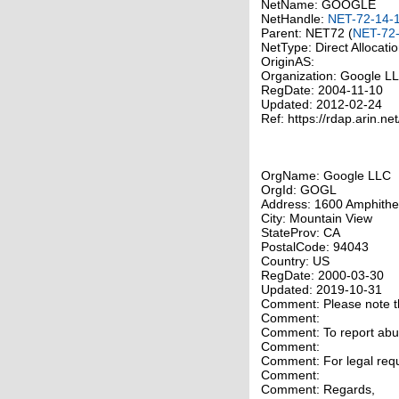
NetName: GOOGLE
NetHandle:
NET-72-14-
Parent: NET72 (
NET-72-
NetType: Direct Allocati
OriginAS:
Organization: Google 
RegDate: 2004-11-10
Updated: 2012-02-24
Ref: https://rdap.arin.ne
OrgName: Google LLC
OrgId: GOGL
Address: 1600 Amphithe
City: Mountain View
StateProv: CA
PostalCode: 94043
Country: US
RegDate: 2000-03-30
Updated: 2019-10-31
Comment: Please note tha
Comment:
Comment: To report abuse
Comment:
Comment: For legal requ
Comment:
Comment: Regards,