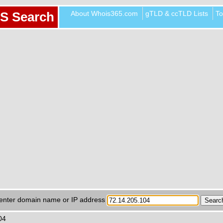
About Whois365.com
gTLD & ccTLD Lists
To
S Search
enter domain name or IP address
04