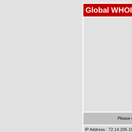
Global WHOI
Please 
IP Address : 72.14.205.1