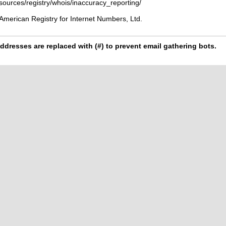
esources/registry/whois/inaccuracy_reporting/
American Registry for Internet Numbers, Ltd.
ddresses are replaced with (#) to prevent email gathering bots.