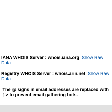
IANA WHOIS Server : whois.iana.org
Show Raw
Data
Registry WHOIS Server : whois.arin.net
Show Raw
Data
The
@
signs in email addresses are replaced with
[-> to prevent email gathering bots.