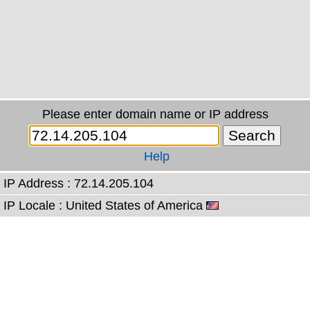
Please enter domain name or IP address
Help
IP Address : 72.14.205.104
IP Locale : United States of America