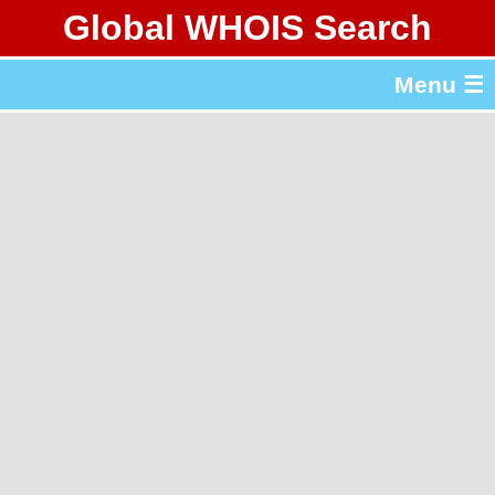
Global WHOIS Search
About Whois365.com
Menu ☰
gTLD & ccTLD Lists
Tools
繁體中文
简体中文