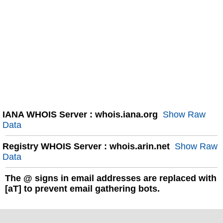
IANA WHOIS Server : whois.iana.org
Show Raw
Data
Registry WHOIS Server : whois.arin.net
Show Raw
Data
The
@
signs in email addresses are replaced with
[aT] to prevent email gathering bots.