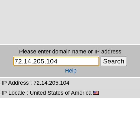
Please enter domain name or IP address
Help
IP Address : 72.14.205.104
IP Locale : United States of America