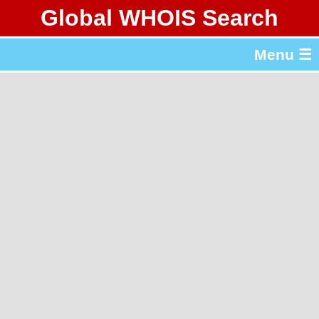
Global WHOIS Search
About Whois365.com
Menu ☰
gTLD & ccTLD Lists
Tools
繁體中文
简体中文