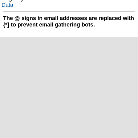
Data
The
@
signs in email addresses are replaced with
{*] to prevent email gathering bots.