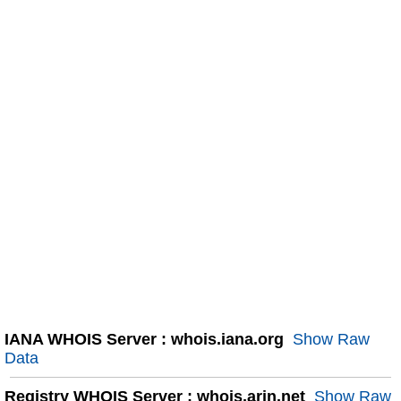
IANA WHOIS Server : whois.iana.org
Show Raw
Data
Registry WHOIS Server : whois.arin.net
Show Raw