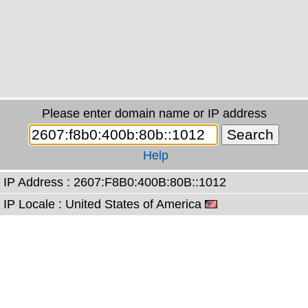
Please enter domain name or IP address
Help
IP Address : 2607:F8B0:400B:80B::1012
IP Locale : United States of America