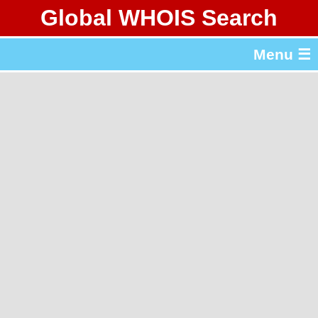
Global WHOIS Search
About Whois365.com
Menu ☰
gTLD & ccTLD Lists
Tools
繁體中文
简体中文