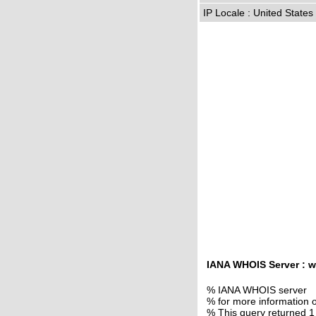
IP Locale : United State
IANA WHOIS Server : w
% IANA WHOIS server
% for more information o
% This query returned 1