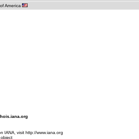
s of America
hois.iana.org
n IANA, visit http://www.iana.org
 object