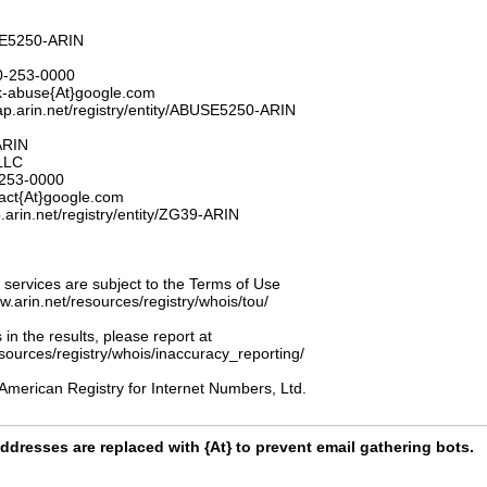
E5250-ARIN
0-253-0000
k-abuse{At}google.com
ap.arin.net/registry/entity/ABUSE5250-ARIN
ARIN
LLC
253-0000
act{At}google.com
.arin.net/registry/entity/ZG39-ARIN
ervices are subject to the Terms of Use
ww.arin.net/resources/registry/whois/tou/
 in the results, please report at
esources/registry/whois/inaccuracy_reporting/
American Registry for Internet Numbers, Ltd.
ddresses are replaced with {At} to prevent email gathering bots.