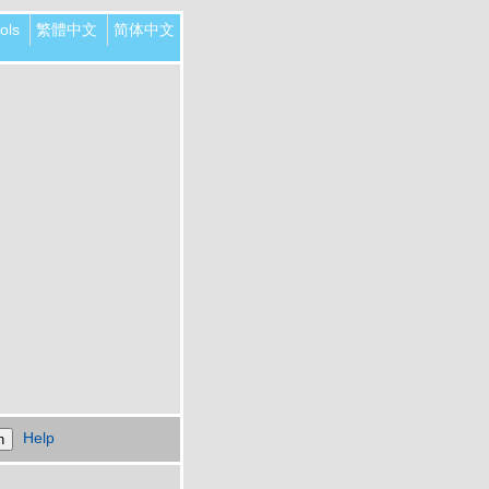
ols
繁體中文
简体中文
Help