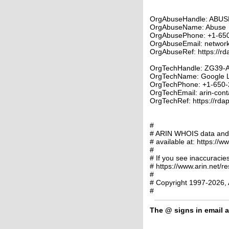
OrgAbuseHandle: ABUS
OrgAbuseName: Abuse
OrgAbusePhone: +1-65
OrgAbuseEmail: networ
OrgAbuseRef: https://rd
OrgTechHandle: ZG39-
OrgTechName: Google 
OrgTechPhone: +1-650-
OrgTechEmail: arin-cont
OrgTechRef: https://rdap
#
# ARIN WHOIS data and s
# available at: https://w
#
# If you see inaccuracies
# https://www.arin.net/r
#
# Copyright 1997-2026, 
#
The
@
signs in email a