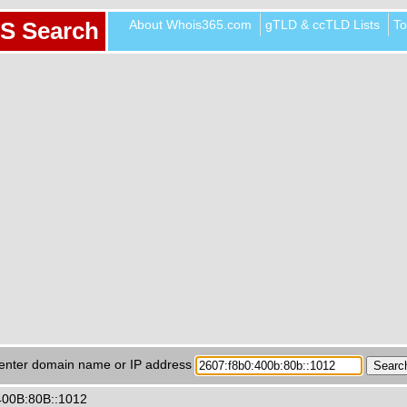
About Whois365.com
gTLD & ccTLD Lists
To
S Search
enter domain name or IP address
400B:80B::1012