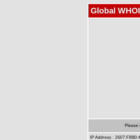
Global WHOI
Please 
IP Address : 2607:F8B0: