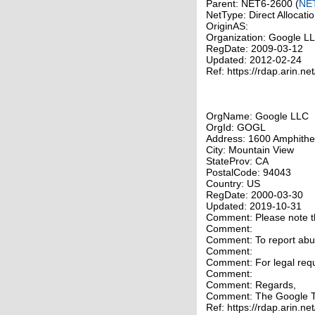
Parent: NET6-2600 (
NE
NetType: Direct Allocati
OriginAS:
Organization: Google 
RegDate: 2009-03-12
Updated: 2012-02-24
Ref: https://rdap.arin.ne
OrgName: Google LLC
OrgId: GOGL
Address: 1600 Amphithe
City: Mountain View
StateProv: CA
PostalCode: 94043
Country: US
RegDate: 2000-03-30
Updated: 2019-10-31
Comment: Please note tha
Comment:
Comment: To report abuse
Comment:
Comment: For legal requ
Comment:
Comment: Regards,
Comment: The Google 
Ref: https://rdap.arin.ne