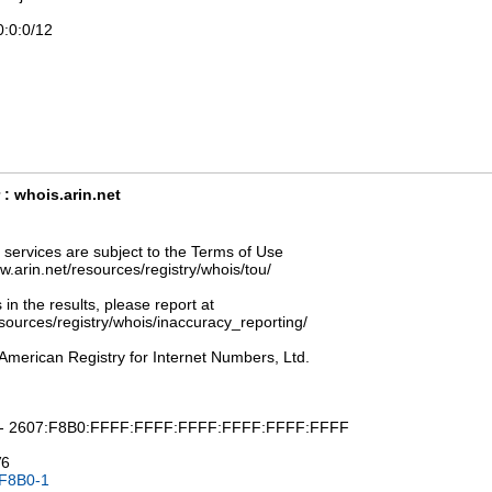
0:0:0/12
: whois.arin.net
ervices are subject to the Terms of Use
ww.arin.net/resources/registry/whois/tou/
 in the results, please report at
esources/registry/whois/inaccuracy_reporting/
American Registry for Internet Numbers, Ltd.
: - 2607:F8B0:FFFF:FFFF:FFFF:FFFF:FFFF:FFFF
V6
F8B0-1