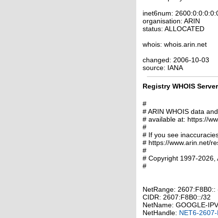
inet6num: 2600:0:0:0:0:
organisation: ARIN
status: ALLOCATED
whois: whois.arin.net
changed: 2006-10-03
source: IANA
Registry WHOIS Server 
#
# ARIN WHOIS data and s
# available at: https://w
#
# If you see inaccuracies
# https://www.arin.net/r
#
# Copyright 1997-2026, 
#
NetRange: 2607:F8B0:
CIDR: 2607:F8B0::/32
NetName: GOOGLE-IP
NetHandle:
NET6-2607-