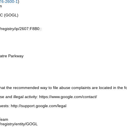
T6-2600-1
)
on
LLC (GOGL)
t/registry/ip/2607:F8B0::
atre Parkway
t the recommended way to file abuse complaints are located in the fol
 and illegal activity: https://www.google.com/contact/
ests: http://support.google.com/legal
Team
t/registry/entity/GOGL