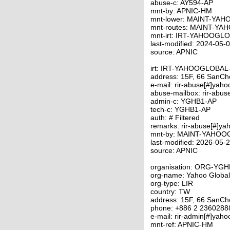
abuse-c: AY594-AP
mnt-by: APNIC-HM
mnt-lower: MAINT-YA
mnt-routes: MAINT-Y
mnt-irt: IRT-YAHOOGL
last-modified: 2024-05
source: APNIC
irt: IRT-YAHOOGLOBA
address: 15F, 66 SanCho
e-mail: rir-abuse[#]yah
abuse-mailbox: rir-abus
admin-c: YGHB1-AP
tech-c: YGHB1-AP
auth: # Filtered
remarks: rir-abuse[#]ya
mnt-by: MAINT-YAHO
last-modified: 2026-05
source: APNIC
organisation: ORG-YG
org-name: Yahoo Global
org-type: LIR
country: TW
address: 15F, 66 SanCho
phone: +886 2 2360288
e-mail: rir-admin[#]yah
mnt-ref: APNIC-HM