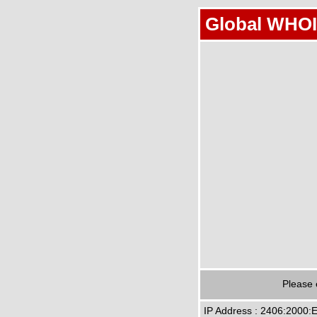
Global WHOI
Please 
IP Address : 2406:2000: