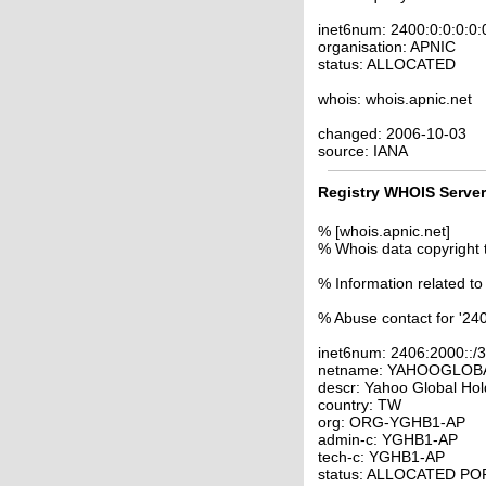
inet6num: 2400:0:0:0:0:
organisation: APNIC
status: ALLOCATED
whois: whois.apnic.net
changed: 2006-10-03
source: IANA
Registry WHOIS Server
% [whois.apnic.net]
% Whois data copyright 
% Information related to
% Abuse contact for '240
inet6num: 2406:2000::/
netname: YAHOOGLOB
descr: Yahoo Global Hol
country: TW
org: ORG-YGHB1-AP
admin-c: YGHB1-AP
tech-c: YGHB1-AP
status: ALLOCATED P