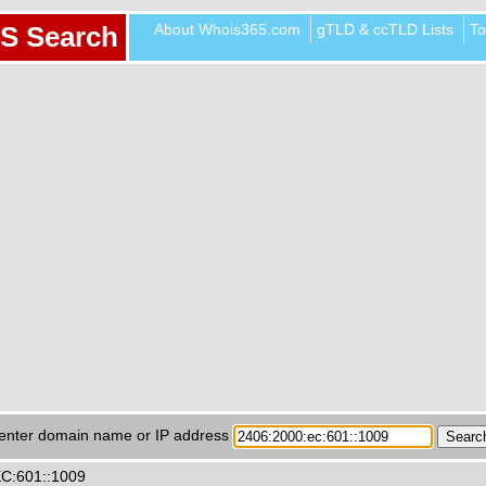
About Whois365.com
gTLD & ccTLD Lists
To
S Search
enter domain name or IP address
EC:601::1009