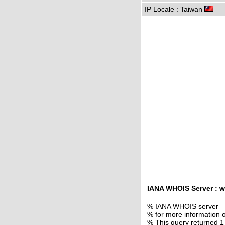
IP Locale : Taiwan
IANA WHOIS Server : w
% IANA WHOIS server
% for more information o
% This query returned 1