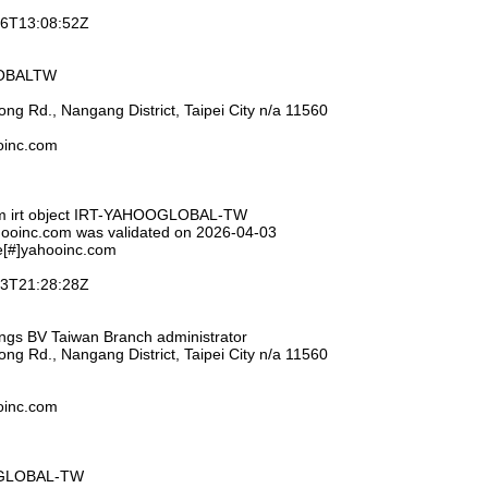
-26T13:08:52Z
LOBALTW
ng Rd., Nangang District, Taipei City n/a 11560
ooinc.com
om irt object IRT-YAHOOGLOBAL-TW
hooinc.com was validated on 2026-04-03
e[#]yahooinc.com
-03T21:28:28Z
ings BV Taiwan Branch administrator
ng Rd., Nangang District, Taipei City n/a 11560
ooinc.com
OGLOBAL-TW