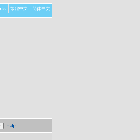
ols
繁體中文
简体中文
Help