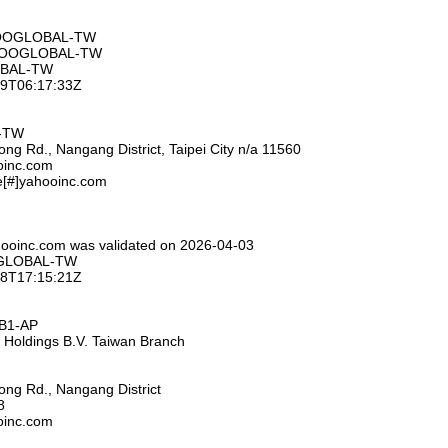
HOOGLOBAL-TW
AHOOGLOBAL-TW
OBAL-TW
-09T06:17:33Z
L-TW
ng Rd., Nangang District, Taipei City n/a 11560
ooinc.com
e[#]yahooinc.com
hooinc.com was validated on 2026-04-03
OGLOBAL-TW
-28T17:15:21Z
HB1-AP
 Holdings B.V. Taiwan Branch
ng Rd., Nangang District
8
ooinc.com