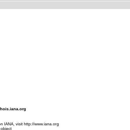
hois.iana.org
n IANA, visit http://www.iana.org
 object