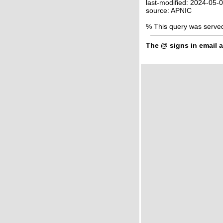
last-modified: 2024-05
source: APNIC
% This query was serve
The
@
signs in email a