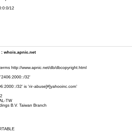
0:0:0/12
 : whois.apnic.net
terms http://www.apnic.net/db/dbcopyright.html
 '2406:2000::/32'
6:2000::/32' is 'rir-abuse[#]yahooinc.com'
32
AL-TW
dings B.V. Taiwan Branch
ORTABLE