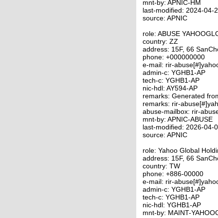
mnt-by: APNIC-HM
last-modified: 2024-04
source: APNIC
role: ABUSE YAHOOG
country: ZZ
address: 15F, 66 SanCho
phone: +000000000
e-mail: rir-abuse[#]yah
admin-c: YGHB1-AP
tech-c: YGHB1-AP
nic-hdl: AY594-AP
remarks: Generated fr
remarks: rir-abuse[#]ya
abuse-mailbox: rir-abus
mnt-by: APNIC-ABUSE
last-modified: 2026-04
source: APNIC
role: Yahoo Global Hold
address: 15F, 66 SanCho
country: TW
phone: +886-00000
e-mail: rir-abuse[#]yah
admin-c: YGHB1-AP
tech-c: YGHB1-AP
nic-hdl: YGHB1-AP
mnt-by: MAINT-YAHO