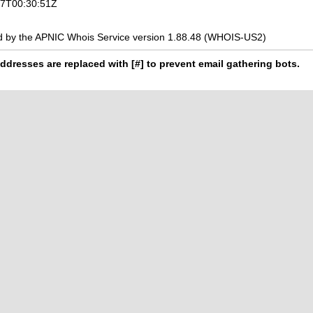
-07T00:30:51Z
d by the APNIC Whois Service version 1.88.48 (WHOIS-US2)
ddresses are replaced with [#] to prevent email gathering bots.