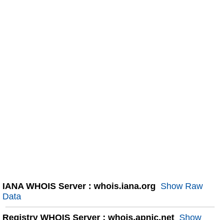
IANA WHOIS Server : whois.iana.org
Show Raw
Data
Registry WHOIS Server : whois.apnic.net
Show