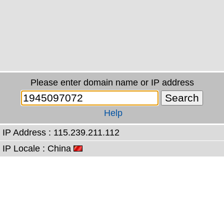
Please enter domain name or IP address
Help
IP Address : 115.239.211.112
IP Locale : China