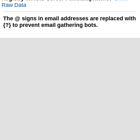
Raw Data
The
@
signs in email addresses are replaced with
{?} to prevent email gathering bots.