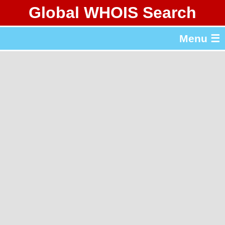
Global WHOIS Search
About Whois365.com
Menu ☰
gTLD & ccTLD Lists
Tools
繁體中文
简体中文