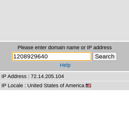
Please enter domain name or IP address
Help
IP Address : 72.14.205.104
IP Locale : United States of America