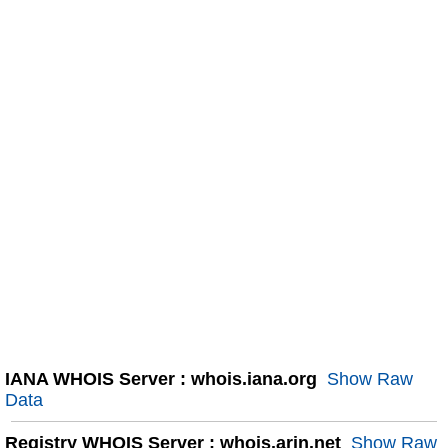
IANA WHOIS Server : whois.iana.org
Show Raw
Data
Registry WHOIS Server : whois.arin.net
Show Raw