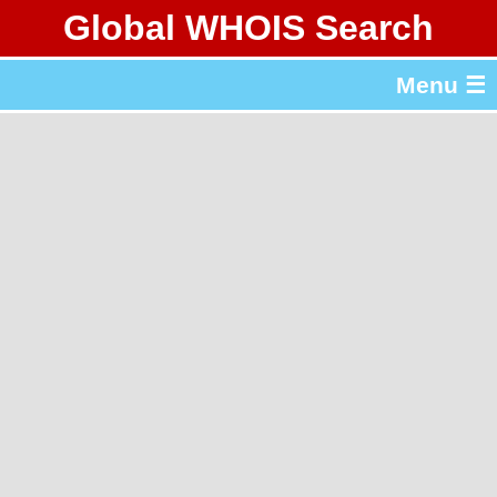
Global WHOIS Search
About Whois365.com
Menu ☰
gTLD & ccTLD Lists
Tools
繁體中文
简体中文