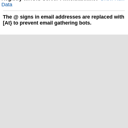
Data
The
@
signs in email addresses are replaced with
[At} to prevent email gathering bots.