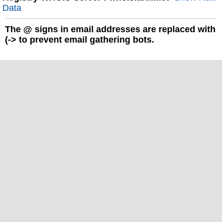
Data
The
@
signs in email addresses are replaced with
(-> to prevent email gathering bots.