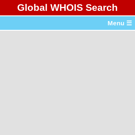
Global WHOIS Search
About Whois365.com
Menu ☰
gTLD & ccTLD Lists
Tools
繁體中文
简体中文