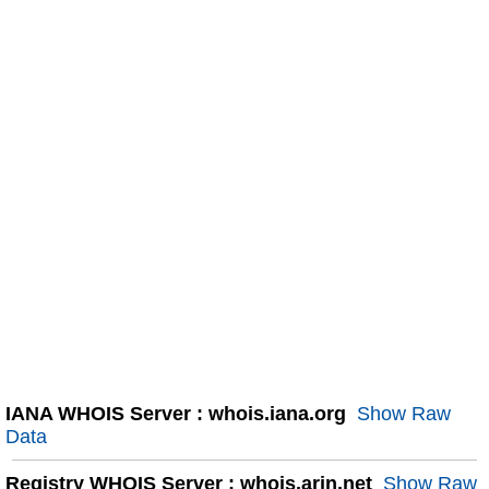
IANA WHOIS Server : whois.iana.org
Show Raw
Data
Registry WHOIS Server : whois.arin.net
Show Raw