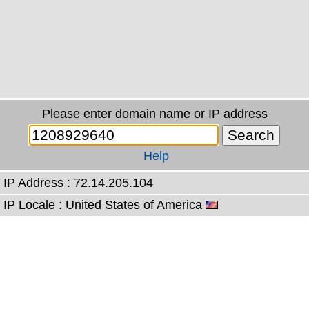
Please enter domain name or IP address
Help
IP Address : 72.14.205.104
IP Locale : United States of America