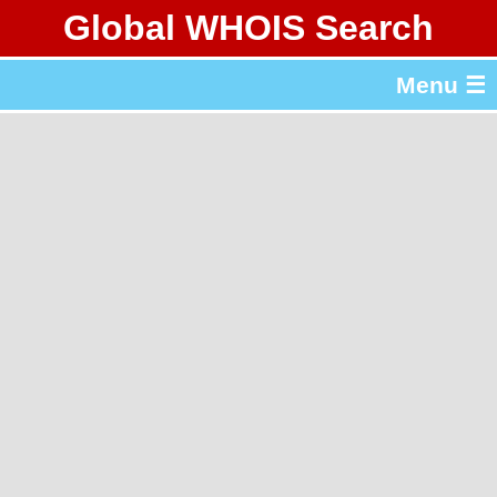
Global WHOIS Search
About Whois365.com
Menu ☰
gTLD & ccTLD Lists
Tools
繁體中文
简体中文