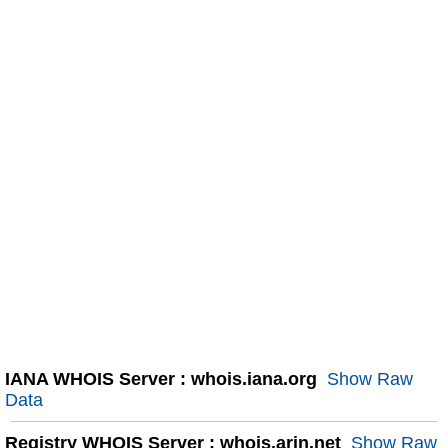
IANA WHOIS Server : whois.iana.org
Show Raw
Data
Registry WHOIS Server : whois.arin.net
Show Raw