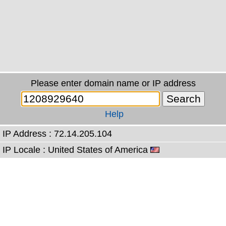
Please enter domain name or IP address
Help
IP Address : 72.14.205.104
IP Locale : United States of America