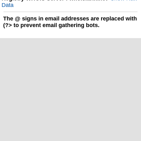
Data
The
@
signs in email addresses are replaced with
(?> to prevent email gathering bots.