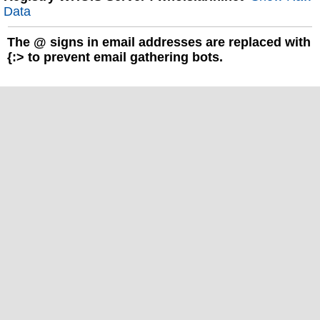
Data
The
@
signs in email addresses are replaced with
{:> to prevent email gathering bots.