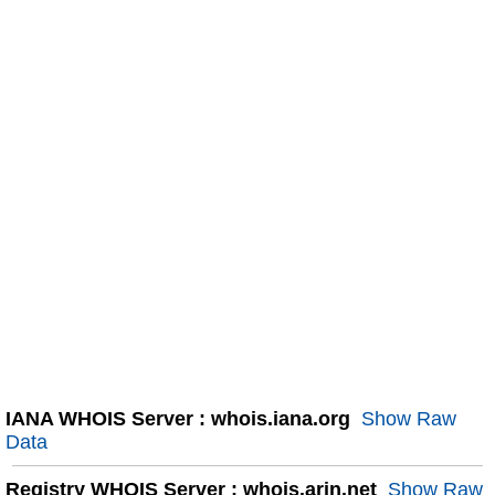
IANA WHOIS Server : whois.iana.org
Show Raw
Data
Registry WHOIS Server : whois.arin.net
Show Raw