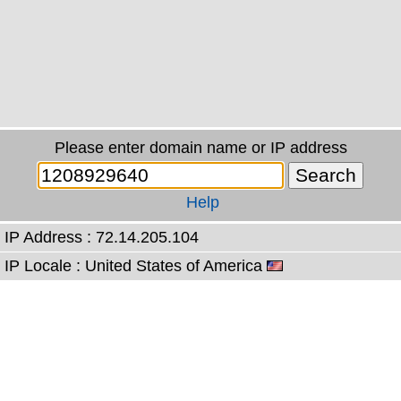
Please enter domain name or IP address
Help
IP Address : 72.14.205.104
IP Locale : United States of America