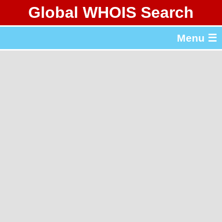
Global WHOIS Search
About Whois365.com
Menu ☰
gTLD & ccTLD Lists
Tools
繁體中文
简体中文