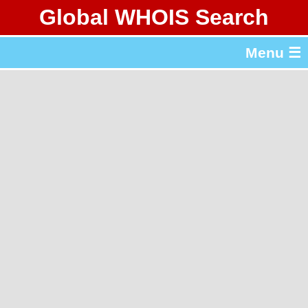
Global WHOIS Search
About Whois365.com
Menu ☰
gTLD & ccTLD Lists
Tools
繁體中文
简体中文