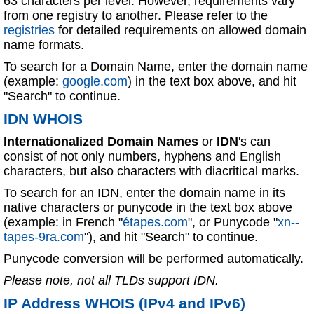
63 characters per level. However, requirements vary
from one registry to another. Please refer to the
registries
for detailed requirements on allowed domain
name formats.
To search for a Domain Name, enter the domain name
(example:
google.com
) in the text box above, and hit
"Search" to continue.
IDN WHOIS
Internationalized Domain Names
or
IDN
's can
consist of not only numbers, hyphens and English
characters, but also characters with diacritical marks.
To search for an IDN, enter the domain name in its
native characters or punycode in the text box above
(example: in French "
étapes.com
", or Punycode "
xn--
tapes-9ra.com
"), and hit "Search" to continue.
Punycode conversion will be performed automatically.
Please note, not all TLDs support IDN.
IP Address WHOIS (IPv4 and IPv6)