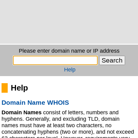
Please enter domain name or IP address
Help
Help
Domain Name WHOIS
Domain Names
consist of letters, numbers and
hyphens. Generally, and excluding TLD, domain
names must have at least two characters, no
concatenating hyphens (two or more), and not exceed