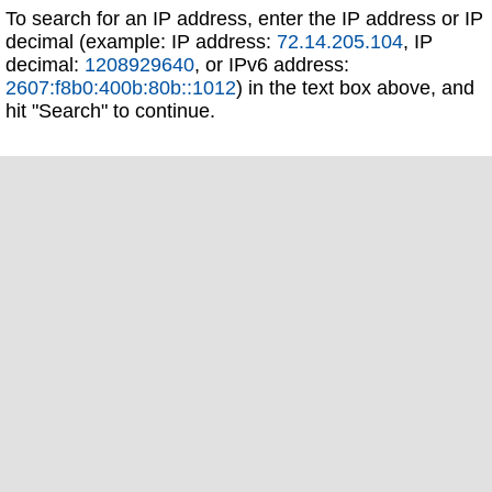
To search for an IP address, enter the IP address or IP
decimal (example: IP address:
72.14.205.104
, IP
decimal:
1208929640
, or IPv6 address:
2607:f8b0:400b:80b::1012
) in the text box above, and
hit "Search" to continue.