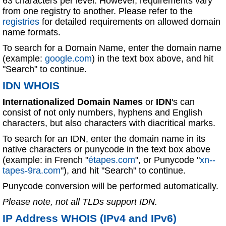
63 characters per level. However, requirements vary
from one registry to another. Please refer to the
registries
for detailed requirements on allowed domain
name formats.
To search for a Domain Name, enter the domain name
(example:
google.com
) in the text box above, and hit
"Search" to continue.
IDN WHOIS
Internationalized Domain Names
or
IDN
's can
consist of not only numbers, hyphens and English
characters, but also characters with diacritical marks.
To search for an IDN, enter the domain name in its
native characters or punycode in the text box above
(example: in French "
étapes.com
", or Punycode "
xn--
tapes-9ra.com
"), and hit "Search" to continue.
Punycode conversion will be performed automatically.
Please note, not all TLDs support IDN.
IP Address WHOIS (IPv4 and IPv6)