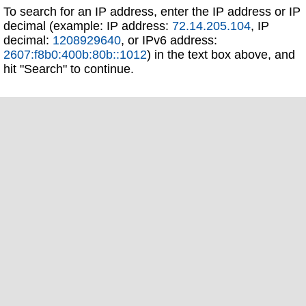
To search for an IP address, enter the IP address or IP
decimal (example: IP address:
72.14.205.104
, IP
decimal:
1208929640
, or IPv6 address:
2607:f8b0:400b:80b::1012
) in the text box above, and
hit "Search" to continue.