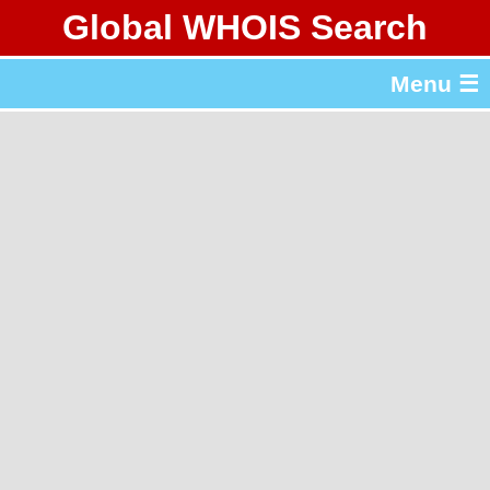
Global WHOIS Search
About Whois365.com
Menu ☰
gTLD & ccTLD Lists
Tools
繁體中文
简体中文