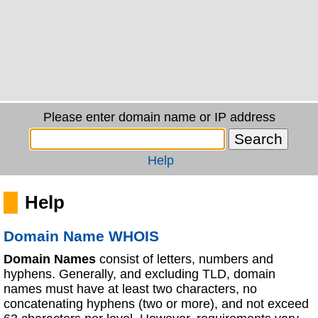
Please enter domain name or IP address
Help
Help
Domain Name WHOIS
Domain Names
consist of letters, numbers and
hyphens. Generally, and excluding TLD, domain
names must have at least two characters, no
concatenating hyphens (two or more), and not exceed