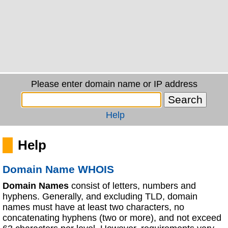
Please enter domain name or IP address
Help
Help
Domain Name WHOIS
Domain Names
consist of letters, numbers and
hyphens. Generally, and excluding TLD, domain
names must have at least two characters, no
concatenating hyphens (two or more), and not exceed