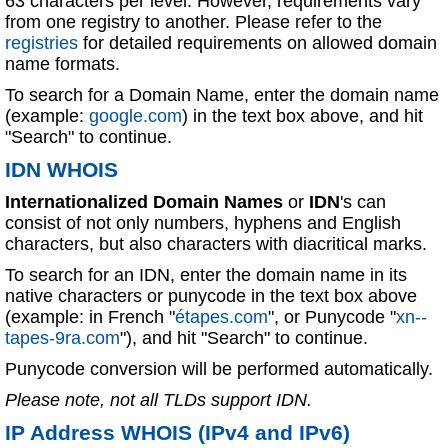
63 characters per level. However, requirements vary
from one registry to another. Please refer to the
registries
for detailed requirements on allowed domain
name formats.
To search for a Domain Name, enter the domain name
(example:
google.com
) in the text box above, and hit
"Search" to continue.
IDN WHOIS
Internationalized Domain Names
or
IDN
's can
consist of not only numbers, hyphens and English
characters, but also characters with diacritical marks.
To search for an IDN, enter the domain name in its
native characters or punycode in the text box above
(example: in French "
étapes.com
", or Punycode "
xn--
tapes-9ra.com
"), and hit "Search" to continue.
Punycode conversion will be performed automatically.
Please note, not all TLDs support IDN.
IP Address WHOIS (IPv4 and IPv6)