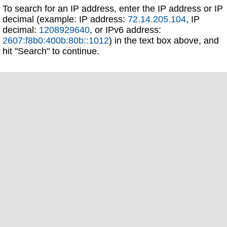
To search for an IP address, enter the IP address or IP
decimal (example: IP address:
72.14.205.104
, IP
decimal:
1208929640
, or IPv6 address:
2607:f8b0:400b:80b::1012
) in the text box above, and
hit "Search" to continue.