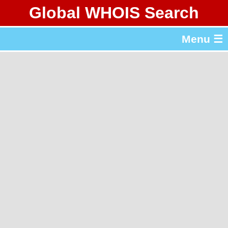
Global WHOIS Search
About Whois365.com
Menu ☰
gTLD & ccTLD Lists
Tools
繁體中文
简体中文