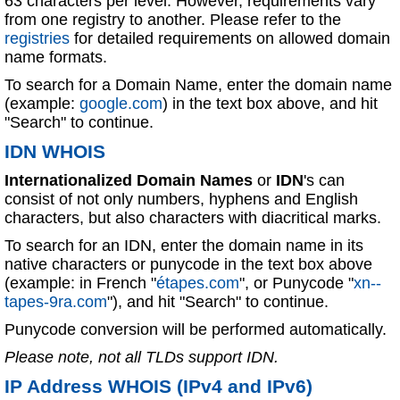
63 characters per level. However, requirements vary
from one registry to another. Please refer to the
registries
for detailed requirements on allowed domain
name formats.
To search for a Domain Name, enter the domain name
(example:
google.com
) in the text box above, and hit
"Search" to continue.
IDN WHOIS
Internationalized Domain Names
or
IDN
's can
consist of not only numbers, hyphens and English
characters, but also characters with diacritical marks.
To search for an IDN, enter the domain name in its
native characters or punycode in the text box above
(example: in French "
étapes.com
", or Punycode "
xn--
tapes-9ra.com
"), and hit "Search" to continue.
Punycode conversion will be performed automatically.
Please note, not all TLDs support IDN.
IP Address WHOIS (IPv4 and IPv6)