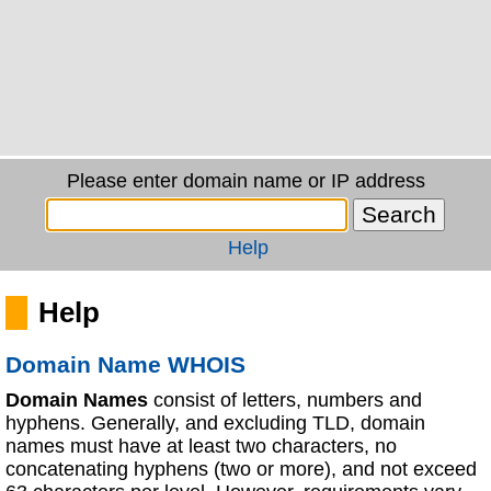
Please enter domain name or IP address
Help
Help
Domain Name WHOIS
Domain Names
consist of letters, numbers and
hyphens. Generally, and excluding TLD, domain
names must have at least two characters, no
concatenating hyphens (two or more), and not exceed