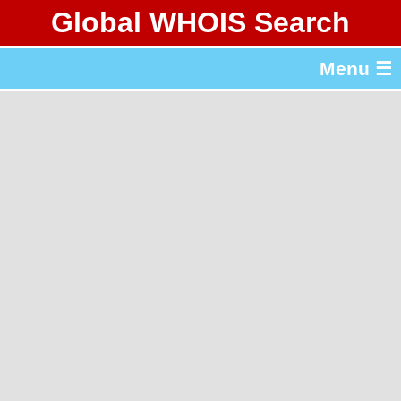
Global WHOIS Search
About Whois365.com
Menu ☰
gTLD & ccTLD Lists
Tools
繁體中文
简体中文