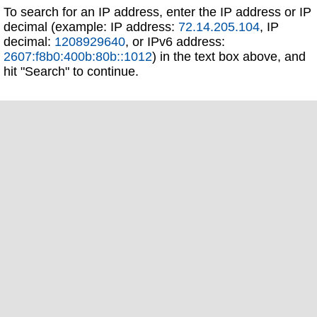
To search for an IP address, enter the IP address or IP
decimal (example: IP address:
72.14.205.104
, IP
decimal:
1208929640
, or IPv6 address:
2607:f8b0:400b:80b::1012
) in the text box above, and
hit "Search" to continue.