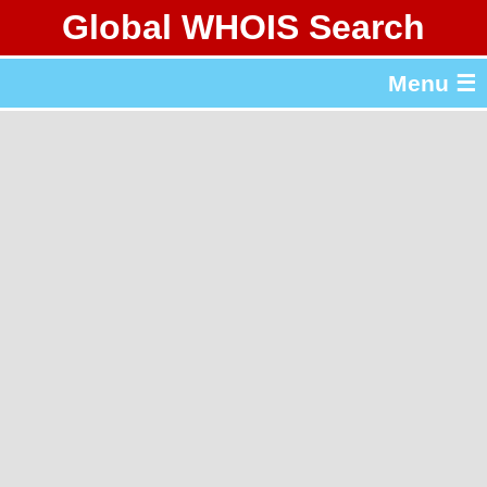
Global WHOIS Search
About Whois365.com
Menu ☰
gTLD & ccTLD Lists
Tools
繁體中文
简体中文