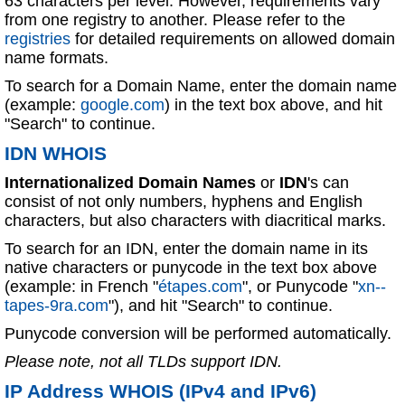
63 characters per level. However, requirements vary
from one registry to another. Please refer to the
registries
for detailed requirements on allowed domain
name formats.
To search for a Domain Name, enter the domain name
(example:
google.com
) in the text box above, and hit
"Search" to continue.
IDN WHOIS
Internationalized Domain Names
or
IDN
's can
consist of not only numbers, hyphens and English
characters, but also characters with diacritical marks.
To search for an IDN, enter the domain name in its
native characters or punycode in the text box above
(example: in French "
étapes.com
", or Punycode "
xn--
tapes-9ra.com
"), and hit "Search" to continue.
Punycode conversion will be performed automatically.
Please note, not all TLDs support IDN.
IP Address WHOIS (IPv4 and IPv6)