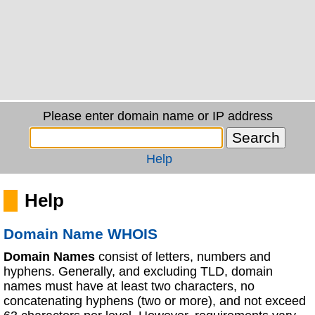
Please enter domain name or IP address
Help
Help
Domain Name WHOIS
Domain Names
consist of letters, numbers and
hyphens. Generally, and excluding TLD, domain
names must have at least two characters, no
concatenating hyphens (two or more), and not exceed