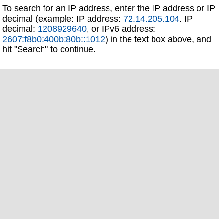
To search for an IP address, enter the IP address or IP
decimal (example: IP address:
72.14.205.104
, IP
decimal:
1208929640
, or IPv6 address:
2607:f8b0:400b:80b::1012
) in the text box above, and
hit "Search" to continue.