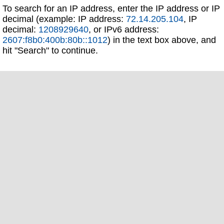
To search for an IP address, enter the IP address or IP
decimal (example: IP address:
72.14.205.104
, IP
decimal:
1208929640
, or IPv6 address:
2607:f8b0:400b:80b::1012
) in the text box above, and
hit "Search" to continue.