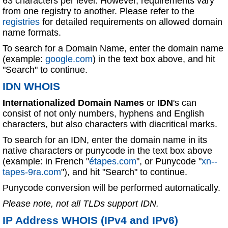
63 characters per level. However, requirements vary
from one registry to another. Please refer to the
registries
for detailed requirements on allowed domain
name formats.
To search for a Domain Name, enter the domain name
(example:
google.com
) in the text box above, and hit
"Search" to continue.
IDN WHOIS
Internationalized Domain Names
or
IDN
's can
consist of not only numbers, hyphens and English
characters, but also characters with diacritical marks.
To search for an IDN, enter the domain name in its
native characters or punycode in the text box above
(example: in French "
étapes.com
", or Punycode "
xn--
tapes-9ra.com
"), and hit "Search" to continue.
Punycode conversion will be performed automatically.
Please note, not all TLDs support IDN.
IP Address WHOIS (IPv4 and IPv6)