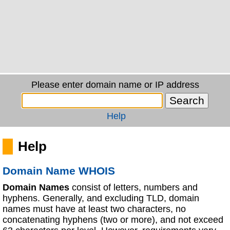
Please enter domain name or IP address
Help
Help
Domain Name WHOIS
Domain Names
consist of letters, numbers and
hyphens. Generally, and excluding TLD, domain
names must have at least two characters, no
concatenating hyphens (two or more), and not exceed