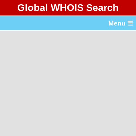
Global WHOIS Search
About Whois365.com
Menu ☰
gTLD & ccTLD Lists
Tools
繁體中文
简体中文