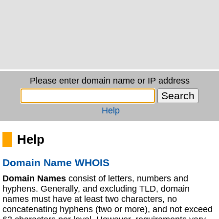
Please enter domain name or IP address
Help
Help
Domain Name WHOIS
Domain Names
consist of letters, numbers and
hyphens. Generally, and excluding TLD, domain
names must have at least two characters, no
concatenating hyphens (two or more), and not exceed