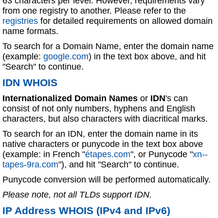
63 characters per level. However, requirements vary
from one registry to another. Please refer to the
registries
for detailed requirements on allowed domain
name formats.
To search for a Domain Name, enter the domain name
(example:
google.com
) in the text box above, and hit
"Search" to continue.
IDN WHOIS
Internationalized Domain Names
or
IDN
's can
consist of not only numbers, hyphens and English
characters, but also characters with diacritical marks.
To search for an IDN, enter the domain name in its
native characters or punycode in the text box above
(example: in French "
étapes.com
", or Punycode "
xn--
tapes-9ra.com
"), and hit "Search" to continue.
Punycode conversion will be performed automatically.
Please note, not all TLDs support IDN.
IP Address WHOIS (IPv4 and IPv6)