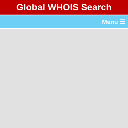
Global WHOIS Search
About Whois365.com
Menu ☰
gTLD & ccTLD Lists
Tools
繁體中文
简体中文