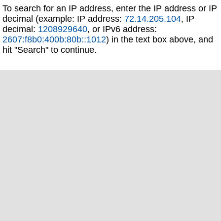
To search for an IP address, enter the IP address or IP
decimal (example: IP address:
72.14.205.104
, IP
decimal:
1208929640
, or IPv6 address:
2607:f8b0:400b:80b::1012
) in the text box above, and
hit "Search" to continue.