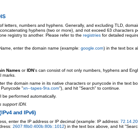
IS
 of letters, numbers and hyphens. Generally, and excluding TLD, doma
o concatenating hyphens (two or more), and not exceed 63 characters p
ne registry to another. Please refer to the
registries
for detailed requi
 Name, enter the domain name (example:
google.com
) in the text box 
ain Names
or
IDN
's can consist of not only numbers, hyphens and Engl
al marks.
ter the domain name in its native characters or punycode in the text b
r Punycode "
xn--tapes-9ra.com
"), and hit "Search" to continue.
l be performed automatically.
s support IDN.
IPv4 and IPv6)
ess, enter the IP address or IP decimal (example: IP address:
72.14.20
ddress:
2607:f8b0:400b:80b::1012
) in the text box above, and hit "Searc