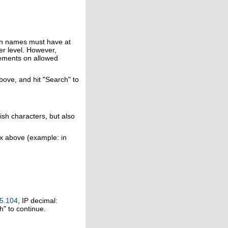
in names must have at
er level. However,
rements on allowed
above, and hit "Search" to
ish characters, but also
ox above (example: in
5.104
, IP decimal:
h" to continue.