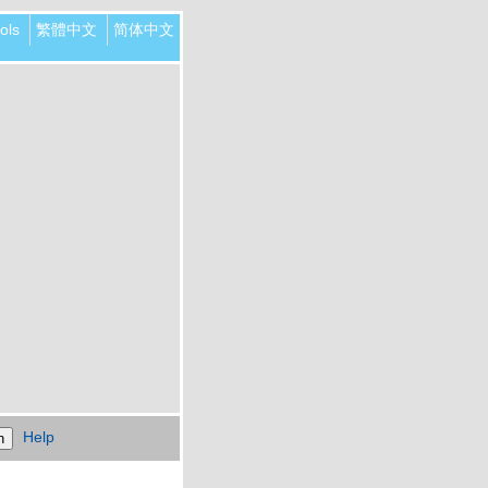
ols
繁體中文
简体中文
Help