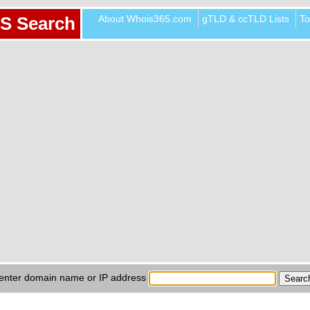
About Whois365.com
gTLD & ccTLD Lists
To
S Search
enter domain name or IP address