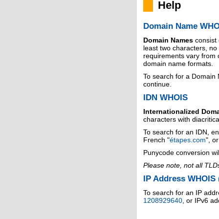
Help
Domain Name WHO
Domain Names
consist
least two characters, n
requirements vary from o
domain name formats.
To search for a Domain
continue.
IDN WHOIS
Internationalized Dom
characters with diacritic
To search for an IDN, en
French "
étapes.com
", o
Punycode conversion wil
Please note, not all TLD
IP Address WHOIS (
To search for an IP addr
1208929640
, or IPv6 a