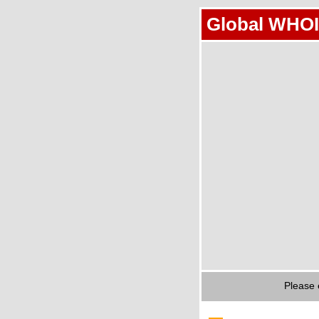
Global WHOI
Please 