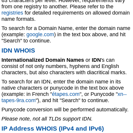
63 characters per level. However, requirements vary
from one registry to another. Please refer to the
registries
for detailed requirements on allowed domain
name formats.
To search for a Domain Name, enter the domain name
(example:
google.com
) in the text box above, and hit
"Search" to continue.
IDN WHOIS
Internationalized Domain Names
or
IDN
's can
consist of not only numbers, hyphens and English
characters, but also characters with diacritical marks.
To search for an IDN, enter the domain name in its
native characters or punycode in the text box above
(example: in French "
étapes.com
", or Punycode "
xn--
tapes-9ra.com
"), and hit "Search" to continue.
Punycode conversion will be performed automatically.
Please note, not all TLDs support IDN.
IP Address WHOIS (IPv4 and IPv6)