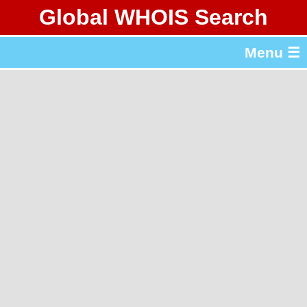
Global WHOIS Search
About Whois365.com
Menu ☰
gTLD & ccTLD Lists
Tools
繁體中文
简体中文