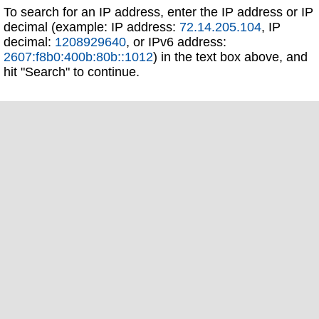
To search for an IP address, enter the IP address or IP
decimal (example: IP address:
72.14.205.104
, IP
decimal:
1208929640
, or IPv6 address:
2607:f8b0:400b:80b::1012
) in the text box above, and
hit "Search" to continue.