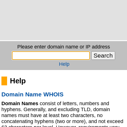
Please enter domain name or IP address
Help
Help
Domain Name WHOIS
Domain Names
consist of letters, numbers and
hyphens. Generally, and excluding TLD, domain
names must have at least two characters, no
concatenating hyphens (two or more), and not exceed