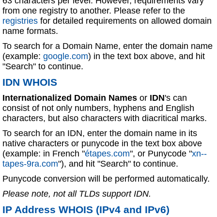
63 characters per level. However, requirements vary
from one registry to another. Please refer to the
registries
for detailed requirements on allowed domain
name formats.
To search for a Domain Name, enter the domain name
(example:
google.com
) in the text box above, and hit
"Search" to continue.
IDN WHOIS
Internationalized Domain Names
or
IDN
's can
consist of not only numbers, hyphens and English
characters, but also characters with diacritical marks.
To search for an IDN, enter the domain name in its
native characters or punycode in the text box above
(example: in French "
étapes.com
", or Punycode "
xn--
tapes-9ra.com
"), and hit "Search" to continue.
Punycode conversion will be performed automatically.
Please note, not all TLDs support IDN.
IP Address WHOIS (IPv4 and IPv6)