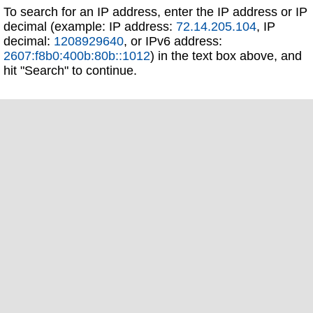
To search for an IP address, enter the IP address or IP
decimal (example: IP address:
72.14.205.104
, IP
decimal:
1208929640
, or IPv6 address:
2607:f8b0:400b:80b::1012
) in the text box above, and
hit "Search" to continue.