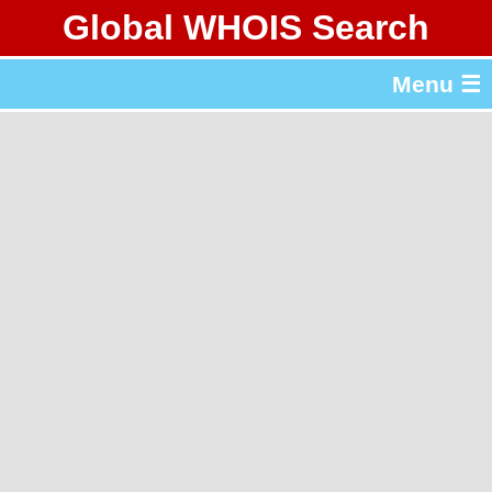
Global WHOIS Search
About Whois365.com
Menu ☰
gTLD & ccTLD Lists
Tools
繁體中文
简体中文