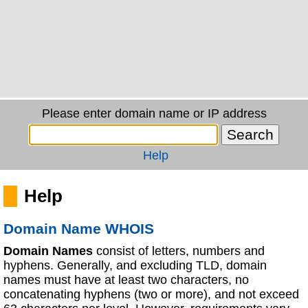
Please enter domain name or IP address
Help
Help
Domain Name WHOIS
Domain Names
consist of letters, numbers and
hyphens. Generally, and excluding TLD, domain
names must have at least two characters, no
concatenating hyphens (two or more), and not exceed