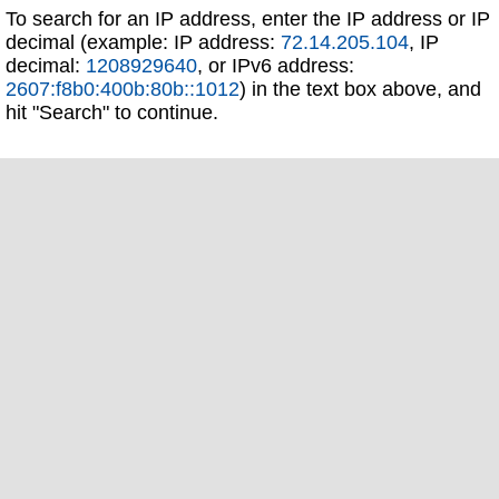
To search for an IP address, enter the IP address or IP
decimal (example: IP address:
72.14.205.104
, IP
decimal:
1208929640
, or IPv6 address:
2607:f8b0:400b:80b::1012
) in the text box above, and
hit "Search" to continue.