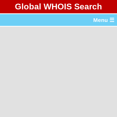
Global WHOIS Search
About Whois365.com
Menu ☰
gTLD & ccTLD Lists
Tools
繁體中文
简体中文