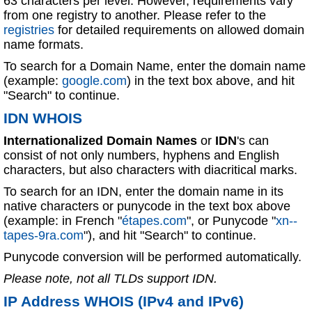
63 characters per level. However, requirements vary
from one registry to another. Please refer to the
registries
for detailed requirements on allowed domain
name formats.
To search for a Domain Name, enter the domain name
(example:
google.com
) in the text box above, and hit
"Search" to continue.
IDN WHOIS
Internationalized Domain Names
or
IDN
's can
consist of not only numbers, hyphens and English
characters, but also characters with diacritical marks.
To search for an IDN, enter the domain name in its
native characters or punycode in the text box above
(example: in French "
étapes.com
", or Punycode "
xn--
tapes-9ra.com
"), and hit "Search" to continue.
Punycode conversion will be performed automatically.
Please note, not all TLDs support IDN.
IP Address WHOIS (IPv4 and IPv6)