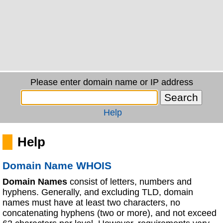
Please enter domain name or IP address
Help
Help
Domain Name WHOIS
Domain Names
consist of letters, numbers and
hyphens. Generally, and excluding TLD, domain
names must have at least two characters, no
concatenating hyphens (two or more), and not exceed