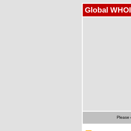
Global WHOI
Please 