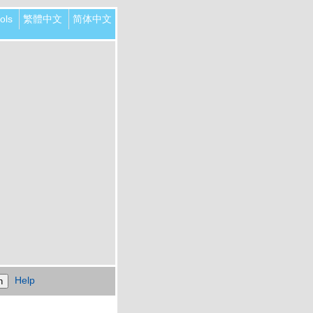
ols
繁體中文
简体中文
Help