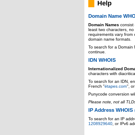
Help
Domain Name WHO
Domain Names
consist
least two characters, n
requirements vary from o
domain name formats.
To search for a Domain
continue.
IDN WHOIS
Internationalized Dom
characters with diacritic
To search for an IDN, en
French "
étapes.com
", o
Punycode conversion wil
Please note, not all TLD
IP Address WHOIS (
To search for an IP addr
1208929640
, or IPv6 a