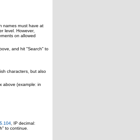
in names must have at
er level. However,
rements on allowed
above, and hit "Search" to
ish characters, but also
ox above (example: in
5.104
, IP decimal:
h" to continue.