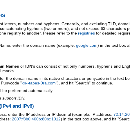
IS
 of letters, numbers and hyphens. Generally, and excluding TLD, doma
o concatenating hyphens (two or more), and not exceed 63 characters p
ne registry to another. Please refer to the
registries
for detailed requi
 Name, enter the domain name (example:
google.com
) in the text box 
ain Names
or
IDN
's can consist of not only numbers, hyphens and Engl
al marks.
ter the domain name in its native characters or punycode in the text b
r Punycode "
xn--tapes-9ra.com
"), and hit "Search" to continue.
l be performed automatically.
s support IDN.
IPv4 and IPv6)
ess, enter the IP address or IP decimal (example: IP address:
72.14.20
ddress:
2607:f8b0:400b:80b::1012
) in the text box above, and hit "Searc