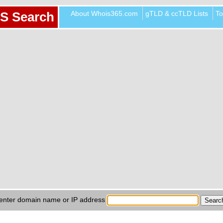
About Whois365.com
gTLD & ccTLD Lists
To
S Search
enter domain name or IP address