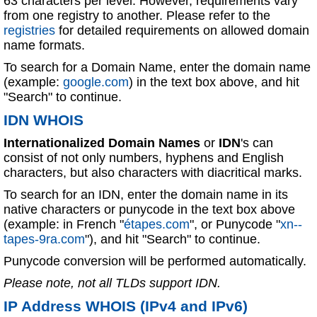
63 characters per level. However, requirements vary
from one registry to another. Please refer to the
registries
for detailed requirements on allowed domain
name formats.
To search for a Domain Name, enter the domain name
(example:
google.com
) in the text box above, and hit
"Search" to continue.
IDN WHOIS
Internationalized Domain Names
or
IDN
's can
consist of not only numbers, hyphens and English
characters, but also characters with diacritical marks.
To search for an IDN, enter the domain name in its
native characters or punycode in the text box above
(example: in French "
étapes.com
", or Punycode "
xn--
tapes-9ra.com
"), and hit "Search" to continue.
Punycode conversion will be performed automatically.
Please note, not all TLDs support IDN.
IP Address WHOIS (IPv4 and IPv6)