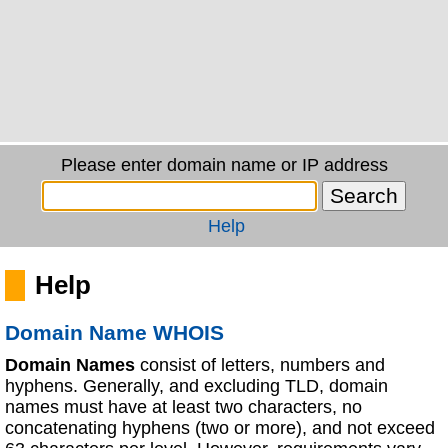
Please enter domain name or IP address
Help
Help
Domain Name WHOIS
Domain Names
consist of letters, numbers and
hyphens. Generally, and excluding TLD, domain
names must have at least two characters, no
concatenating hyphens (two or more), and not exceed