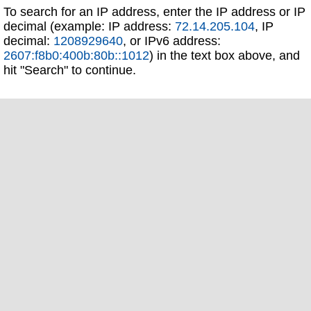
To search for an IP address, enter the IP address or IP
decimal (example: IP address:
72.14.205.104
, IP
decimal:
1208929640
, or IPv6 address:
2607:f8b0:400b:80b::1012
) in the text box above, and
hit "Search" to continue.