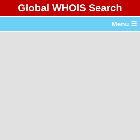
Global WHOIS Search
About Whois365.com
Menu ☰
gTLD & ccTLD Lists
Tools
繁體中文
简体中文