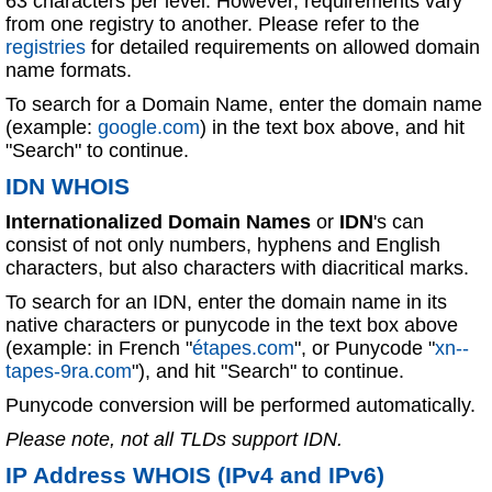
63 characters per level. However, requirements vary
from one registry to another. Please refer to the
registries
for detailed requirements on allowed domain
name formats.
To search for a Domain Name, enter the domain name
(example:
google.com
) in the text box above, and hit
"Search" to continue.
IDN WHOIS
Internationalized Domain Names
or
IDN
's can
consist of not only numbers, hyphens and English
characters, but also characters with diacritical marks.
To search for an IDN, enter the domain name in its
native characters or punycode in the text box above
(example: in French "
étapes.com
", or Punycode "
xn--
tapes-9ra.com
"), and hit "Search" to continue.
Punycode conversion will be performed automatically.
Please note, not all TLDs support IDN.
IP Address WHOIS (IPv4 and IPv6)