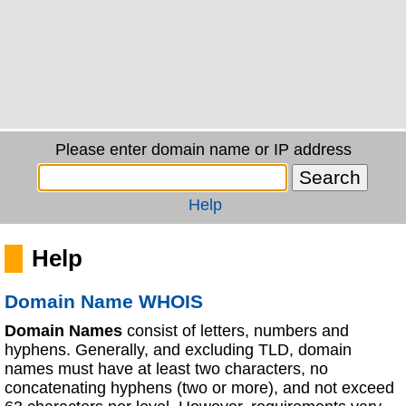
Please enter domain name or IP address
Help
Help
Domain Name WHOIS
Domain Names
consist of letters, numbers and
hyphens. Generally, and excluding TLD, domain
names must have at least two characters, no
concatenating hyphens (two or more), and not exceed