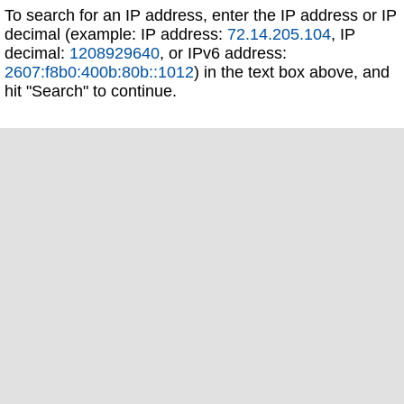
To search for an IP address, enter the IP address or IP
decimal (example: IP address:
72.14.205.104
, IP
decimal:
1208929640
, or IPv6 address:
2607:f8b0:400b:80b::1012
) in the text box above, and
hit "Search" to continue.