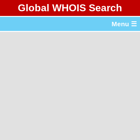
Global WHOIS Search
About Whois365.com
Menu ☰
gTLD & ccTLD Lists
Tools
繁體中文
简体中文