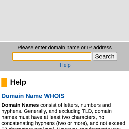
Please enter domain name or IP address
Help
Help
Domain Name WHOIS
Domain Names
consist of letters, numbers and
hyphens. Generally, and excluding TLD, domain
names must have at least two characters, no
concatenating hyphens (two or more), and not exceed