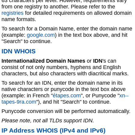
63 characters per level. However, requirements vary
from one registry to another. Please refer to the
registries
for detailed requirements on allowed domain
name formats.
To search for a Domain Name, enter the domain name
(example:
google.com
) in the text box above, and hit
"Search" to continue.
IDN WHOIS
Internationalized Domain Names
or
IDN
's can
consist of not only numbers, hyphens and English
characters, but also characters with diacritical marks.
To search for an IDN, enter the domain name in its
native characters or punycode in the text box above
(example: in French "
étapes.com
", or Punycode "
xn--
tapes-9ra.com
"), and hit "Search" to continue.
Punycode conversion will be performed automatically.
Please note, not all TLDs support IDN.
IP Address WHOIS (IPv4 and IPv6)