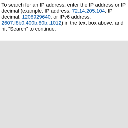
To search for an IP address, enter the IP address or IP
decimal (example: IP address:
72.14.205.104
, IP
decimal:
1208929640
, or IPv6 address:
2607:f8b0:400b:80b::1012
) in the text box above, and
hit "Search" to continue.