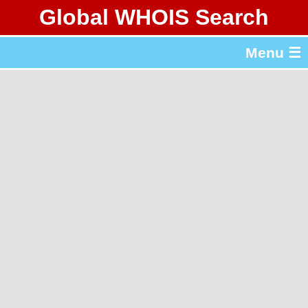
Global WHOIS Search
About Whois365.com
Menu ☰
gTLD & ccTLD Lists
Tools
繁體中文
简体中文