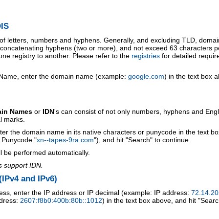
IS
 of letters, numbers and hyphens. Generally, and excluding TLD, doma
o concatenating hyphens (two or more), and not exceed 63 characters p
ne registry to another. Please refer to the
registries
for detailed requi
 Name, enter the domain name (example:
google.com
) in the text box 
ain Names
or
IDN
's can consist of not only numbers, hyphens and Engl
al marks.
ter the domain name in its native characters or punycode in the text b
r Punycode "
xn--tapes-9ra.com
"), and hit "Search" to continue.
l be performed automatically.
s support IDN.
IPv4 and IPv6)
ess, enter the IP address or IP decimal (example: IP address:
72.14.20
ddress:
2607:f8b0:400b:80b::1012
) in the text box above, and hit "Searc