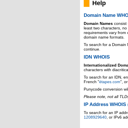
Help
Domain Name WHO
Domain Names
consist
least two characters, n
requirements vary from o
domain name formats.
To search for a Domain
continue.
IDN WHOIS
Internationalized Dom
characters with diacritic
To search for an IDN, en
French "
étapes.com
", o
Punycode conversion wil
Please note, not all TLD
IP Address WHOIS (
To search for an IP addr
1208929640
, or IPv6 a