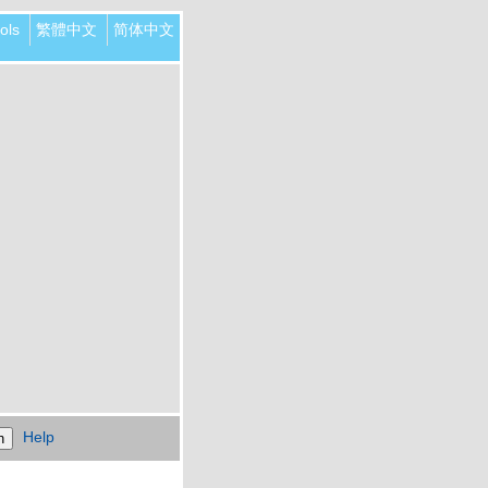
ols
繁體中文
简体中文
Help