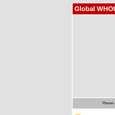
Global WHOI
Please 