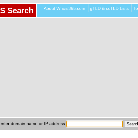
About Whois365.com
gTLD & ccTLD Lists
To
S Search
enter domain name or IP address