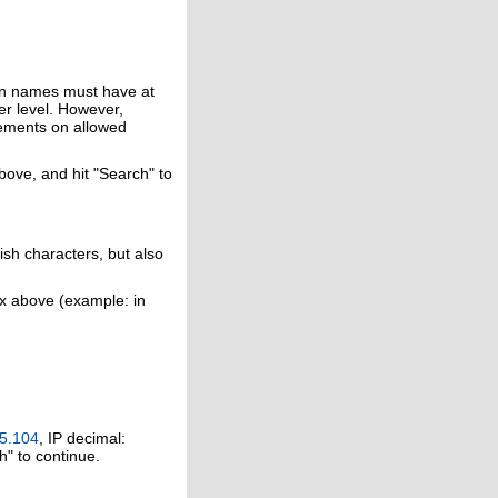
in names must have at
er level. However,
rements on allowed
above, and hit "Search" to
ish characters, but also
ox above (example: in
5.104
, IP decimal:
h" to continue.