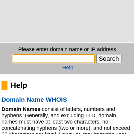
Please enter domain name or IP address
Help
Help
Domain Name WHOIS
Domain Names
consist of letters, numbers and
hyphens. Generally, and excluding TLD, domain
names must have at least two characters, no
concatenating hyphens (two or more), and not exceed