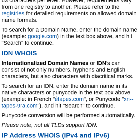
63 characters per level. However, requirements vary
from one registry to another. Please refer to the
registries
for detailed requirements on allowed domain
name formats.
To search for a Domain Name, enter the domain name
(example:
google.com
) in the text box above, and hit
"Search" to continue.
IDN WHOIS
Internationalized Domain Names
or
IDN
's can
consist of not only numbers, hyphens and English
characters, but also characters with diacritical marks.
To search for an IDN, enter the domain name in its
native characters or punycode in the text box above
(example: in French "
étapes.com
", or Punycode "
xn--
tapes-9ra.com
"), and hit "Search" to continue.
Punycode conversion will be performed automatically.
Please note, not all TLDs support IDN.
IP Address WHOIS (IPv4 and IPv6)