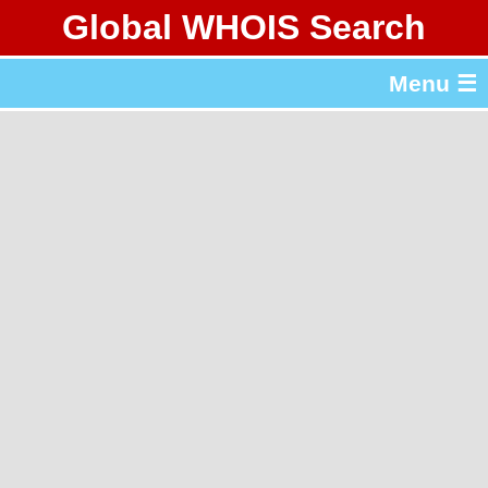
Global WHOIS Search
About Whois365.com
Menu ☰
gTLD & ccTLD Lists
Tools
繁體中文
简体中文