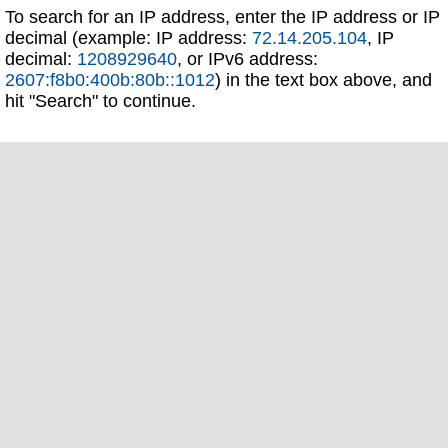
To search for an IP address, enter the IP address or IP
decimal (example: IP address:
72.14.205.104
, IP
decimal:
1208929640
, or IPv6 address:
2607:f8b0:400b:80b::1012
) in the text box above, and
hit "Search" to continue.