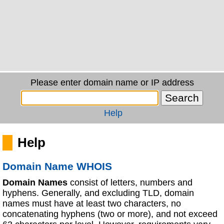
Please enter domain name or IP address
Help
Help
Domain Name WHOIS
Domain Names
consist of letters, numbers and
hyphens. Generally, and excluding TLD, domain
names must have at least two characters, no
concatenating hyphens (two or more), and not exceed