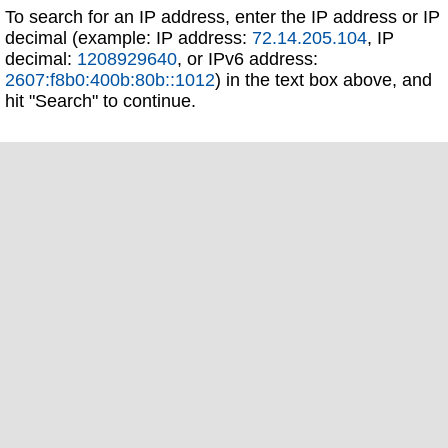
To search for an IP address, enter the IP address or IP
decimal (example: IP address:
72.14.205.104
, IP
decimal:
1208929640
, or IPv6 address:
2607:f8b0:400b:80b::1012
) in the text box above, and
hit "Search" to continue.