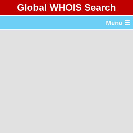
Global WHOIS Search
About Whois365.com
Menu ☰
gTLD & ccTLD Lists
Tools
繁體中文
简体中文