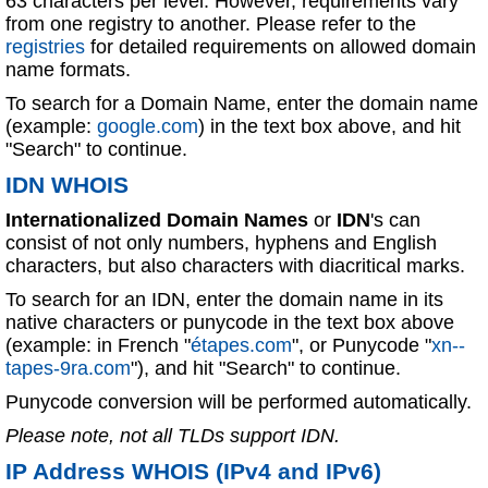
63 characters per level. However, requirements vary
from one registry to another. Please refer to the
registries
for detailed requirements on allowed domain
name formats.
To search for a Domain Name, enter the domain name
(example:
google.com
) in the text box above, and hit
"Search" to continue.
IDN WHOIS
Internationalized Domain Names
or
IDN
's can
consist of not only numbers, hyphens and English
characters, but also characters with diacritical marks.
To search for an IDN, enter the domain name in its
native characters or punycode in the text box above
(example: in French "
étapes.com
", or Punycode "
xn--
tapes-9ra.com
"), and hit "Search" to continue.
Punycode conversion will be performed automatically.
Please note, not all TLDs support IDN.
IP Address WHOIS (IPv4 and IPv6)