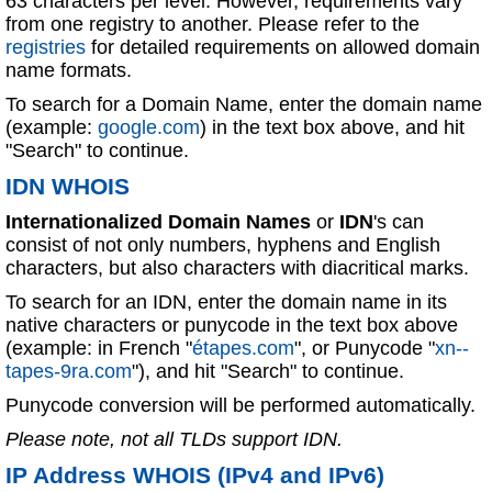
63 characters per level. However, requirements vary
from one registry to another. Please refer to the
registries
for detailed requirements on allowed domain
name formats.
To search for a Domain Name, enter the domain name
(example:
google.com
) in the text box above, and hit
"Search" to continue.
IDN WHOIS
Internationalized Domain Names
or
IDN
's can
consist of not only numbers, hyphens and English
characters, but also characters with diacritical marks.
To search for an IDN, enter the domain name in its
native characters or punycode in the text box above
(example: in French "
étapes.com
", or Punycode "
xn--
tapes-9ra.com
"), and hit "Search" to continue.
Punycode conversion will be performed automatically.
Please note, not all TLDs support IDN.
IP Address WHOIS (IPv4 and IPv6)