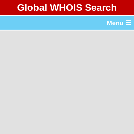
Global WHOIS Search
About Whois365.com
Menu ☰
gTLD & ccTLD Lists
Tools
繁體中文
简体中文