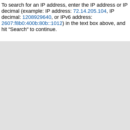
To search for an IP address, enter the IP address or IP
decimal (example: IP address:
72.14.205.104
, IP
decimal:
1208929640
, or IPv6 address:
2607:f8b0:400b:80b::1012
) in the text box above, and
hit "Search" to continue.