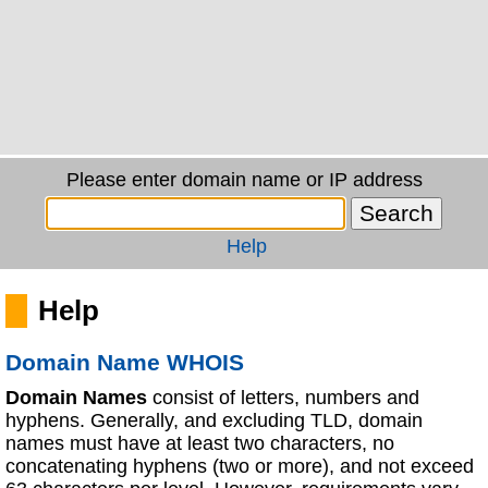
Please enter domain name or IP address
Help
Help
Domain Name WHOIS
Domain Names
consist of letters, numbers and
hyphens. Generally, and excluding TLD, domain
names must have at least two characters, no
concatenating hyphens (two or more), and not exceed