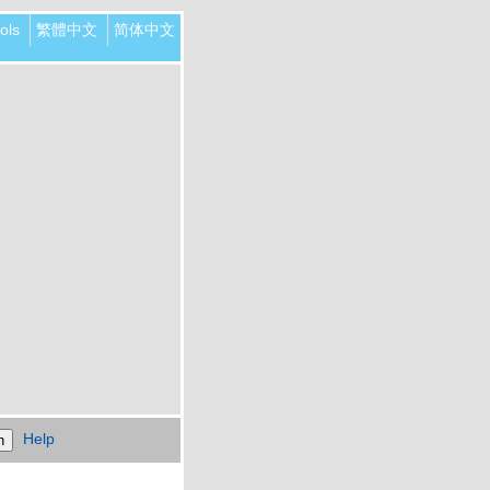
ols
繁體中文
简体中文
Help