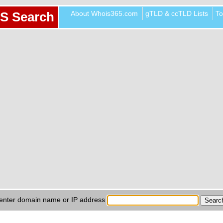
About Whois365.com
gTLD & ccTLD Lists
To
S Search
enter domain name or IP address