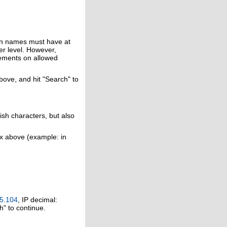
in names must have at
er level. However,
rements on allowed
above, and hit "Search" to
ish characters, but also
ox above (example: in
5.104
, IP decimal:
h" to continue.