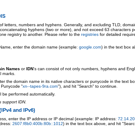
IS
 of letters, numbers and hyphens. Generally, and excluding TLD, doma
o concatenating hyphens (two or more), and not exceed 63 characters p
ne registry to another. Please refer to the
registries
for detailed requi
 Name, enter the domain name (example:
google.com
) in the text box 
ain Names
or
IDN
's can consist of not only numbers, hyphens and Engl
al marks.
ter the domain name in its native characters or punycode in the text b
r Punycode "
xn--tapes-9ra.com
"), and hit "Search" to continue.
l be performed automatically.
s support IDN.
IPv4 and IPv6)
ess, enter the IP address or IP decimal (example: IP address:
72.14.20
ddress:
2607:f8b0:400b:80b::1012
) in the text box above, and hit "Searc