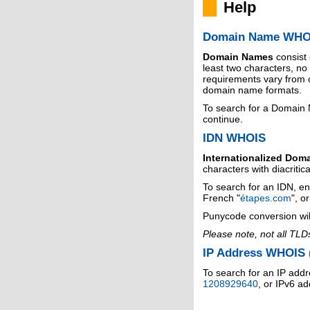
Help
Domain Name WHO
Domain Names
consist
least two characters, n
requirements vary from o
domain name formats.
To search for a Domain
continue.
IDN WHOIS
Internationalized Dom
characters with diacritic
To search for an IDN, en
French "
étapes.com
", o
Punycode conversion wil
Please note, not all TLD
IP Address WHOIS (
To search for an IP addr
1208929640
, or IPv6 a