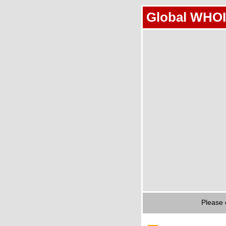
Global WHOI
Please 