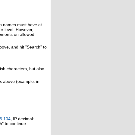
in names must have at
er level. However,
rements on allowed
above, and hit "Search" to
ish characters, but also
ox above (example: in
5.104
, IP decimal:
h" to continue.