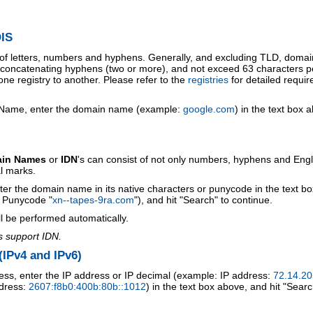
IS
 of letters, numbers and hyphens. Generally, and excluding TLD, doma
o concatenating hyphens (two or more), and not exceed 63 characters p
ne registry to another. Please refer to the
registries
for detailed requi
 Name, enter the domain name (example:
google.com
) in the text box 
ain Names
or
IDN
's can consist of not only numbers, hyphens and Engl
al marks.
ter the domain name in its native characters or punycode in the text b
r Punycode "
xn--tapes-9ra.com
"), and hit "Search" to continue.
l be performed automatically.
s support IDN.
IPv4 and IPv6)
ess, enter the IP address or IP decimal (example: IP address:
72.14.20
ddress:
2607:f8b0:400b:80b::1012
) in the text box above, and hit "Searc