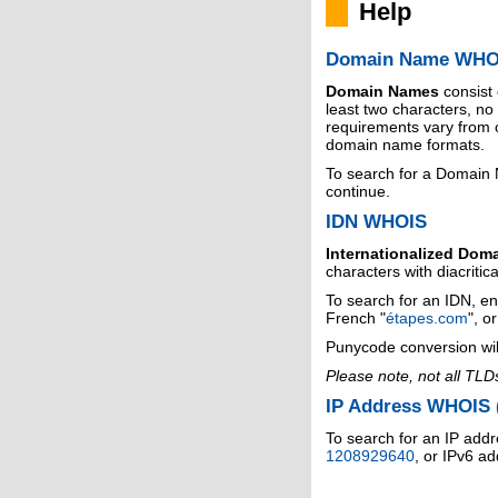
Help
Domain Name WHO
Domain Names
consist
least two characters, n
requirements vary from o
domain name formats.
To search for a Domain
continue.
IDN WHOIS
Internationalized Dom
characters with diacritic
To search for an IDN, en
French "
étapes.com
", o
Punycode conversion wil
Please note, not all TLD
IP Address WHOIS (
To search for an IP addr
1208929640
, or IPv6 a