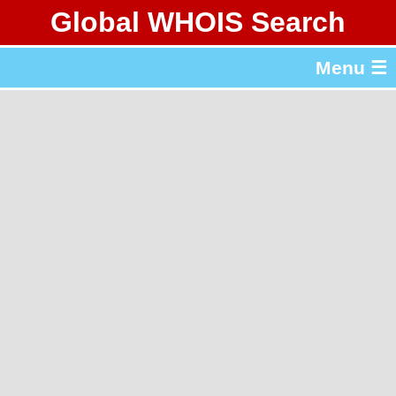
Global WHOIS Search
About Whois365.com
Menu ☰
gTLD & ccTLD Lists
Tools
繁體中文
简体中文