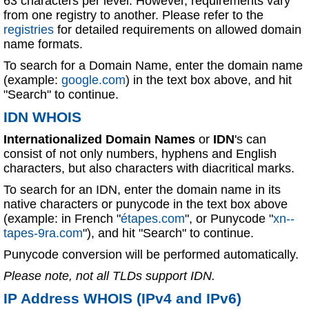
63 characters per level. However, requirements vary
from one registry to another. Please refer to the
registries
for detailed requirements on allowed domain
name formats.
To search for a Domain Name, enter the domain name
(example:
google.com
) in the text box above, and hit
"Search" to continue.
IDN WHOIS
Internationalized Domain Names
or
IDN
's can
consist of not only numbers, hyphens and English
characters, but also characters with diacritical marks.
To search for an IDN, enter the domain name in its
native characters or punycode in the text box above
(example: in French "
étapes.com
", or Punycode "
xn--
tapes-9ra.com
"), and hit "Search" to continue.
Punycode conversion will be performed automatically.
Please note, not all TLDs support IDN.
IP Address WHOIS (IPv4 and IPv6)