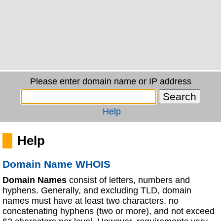
Please enter domain name or IP address
Help
Help
Domain Name WHOIS
Domain Names
consist of letters, numbers and
hyphens. Generally, and excluding TLD, domain
names must have at least two characters, no
concatenating hyphens (two or more), and not exceed