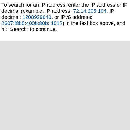
To search for an IP address, enter the IP address or IP
decimal (example: IP address:
72.14.205.104
, IP
decimal:
1208929640
, or IPv6 address:
2607:f8b0:400b:80b::1012
) in the text box above, and
hit "Search" to continue.