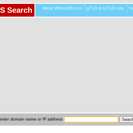
About Whois365.com
gTLD & ccTLD Lists
To
S Search
enter domain name or IP address