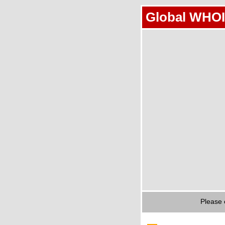
Global WHOI
Please 