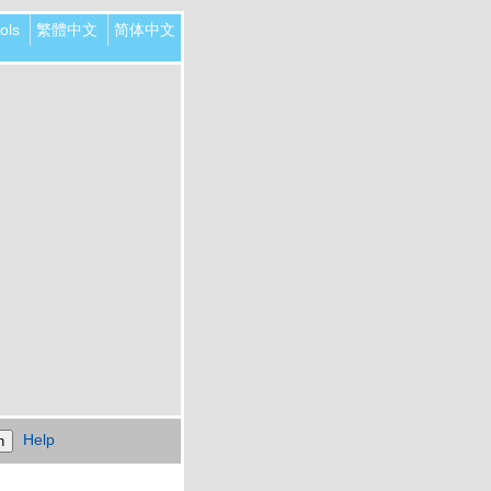
ols
繁體中文
简体中文
Help