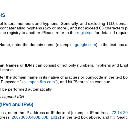
IS
 of letters, numbers and hyphens. Generally, and excluding TLD, doma
o concatenating hyphens (two or more), and not exceed 63 characters p
ne registry to another. Please refer to the
registries
for detailed requi
 Name, enter the domain name (example:
google.com
) in the text box 
ain Names
or
IDN
's can consist of not only numbers, hyphens and Engl
al marks.
ter the domain name in its native characters or punycode in the text b
r Punycode "
xn--tapes-9ra.com
"), and hit "Search" to continue.
l be performed automatically.
s support IDN.
IPv4 and IPv6)
ess, enter the IP address or IP decimal (example: IP address:
72.14.20
ddress:
2607:f8b0:400b:80b::1012
) in the text box above, and hit "Searc