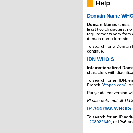
Help
Domain Name WHO
Domain Names
consist
least two characters, n
requirements vary from o
domain name formats.
To search for a Domain
continue.
IDN WHOIS
Internationalized Dom
characters with diacritic
To search for an IDN, en
French "
étapes.com
", o
Punycode conversion wil
Please note, not all TLD
IP Address WHOIS (
To search for an IP addr
1208929640
, or IPv6 a