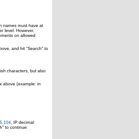
in names must have at
er level. However,
rements on allowed
above, and hit "Search" to
ish characters, but also
ox above (example: in
5.104
, IP decimal:
h" to continue.