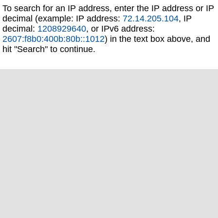
To search for an IP address, enter the IP address or IP
decimal (example: IP address:
72.14.205.104
, IP
decimal:
1208929640
, or IPv6 address:
2607:f8b0:400b:80b::1012
) in the text box above, and
hit "Search" to continue.