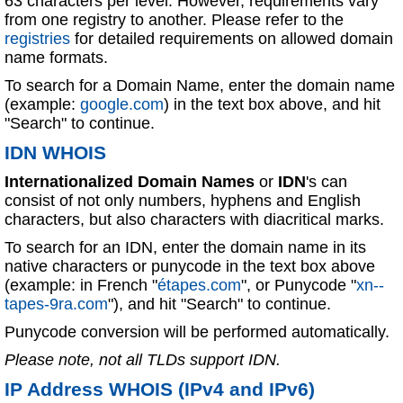
63 characters per level. However, requirements vary
from one registry to another. Please refer to the
registries
for detailed requirements on allowed domain
name formats.
To search for a Domain Name, enter the domain name
(example:
google.com
) in the text box above, and hit
"Search" to continue.
IDN WHOIS
Internationalized Domain Names
or
IDN
's can
consist of not only numbers, hyphens and English
characters, but also characters with diacritical marks.
To search for an IDN, enter the domain name in its
native characters or punycode in the text box above
(example: in French "
étapes.com
", or Punycode "
xn--
tapes-9ra.com
"), and hit "Search" to continue.
Punycode conversion will be performed automatically.
Please note, not all TLDs support IDN.
IP Address WHOIS (IPv4 and IPv6)