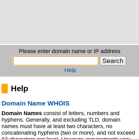
Please enter domain name or IP address
Help
Help
Domain Name WHOIS
Domain Names
consist of letters, numbers and
hyphens. Generally, and excluding TLD, domain
names must have at least two characters, no
concatenating hyphens (two or more), and not exceed