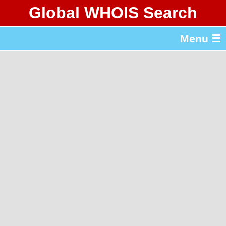
Global WHOIS Search
About Whois365.com
Menu ☰
gTLD & ccTLD Lists
Tools
繁體中文
简体中文