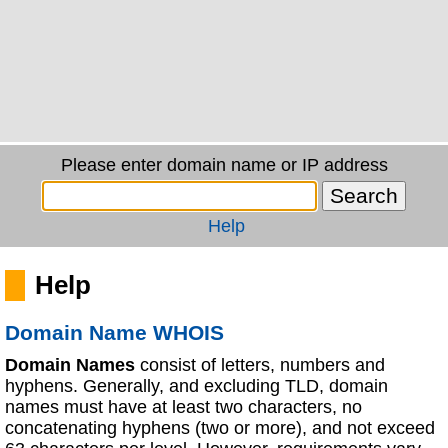
Please enter domain name or IP address
Help
Help
Domain Name WHOIS
Domain Names
consist of letters, numbers and
hyphens. Generally, and excluding TLD, domain
names must have at least two characters, no
concatenating hyphens (two or more), and not exceed