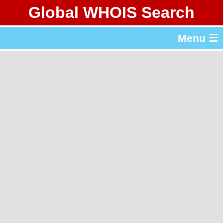
Global WHOIS Search
About Whois365.com
Menu ☰
gTLD & ccTLD Lists
Tools
繁體中文
简体中文