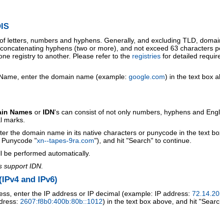
IS
 of letters, numbers and hyphens. Generally, and excluding TLD, doma
o concatenating hyphens (two or more), and not exceed 63 characters p
ne registry to another. Please refer to the
registries
for detailed requi
 Name, enter the domain name (example:
google.com
) in the text box 
ain Names
or
IDN
's can consist of not only numbers, hyphens and Engl
al marks.
ter the domain name in its native characters or punycode in the text b
r Punycode "
xn--tapes-9ra.com
"), and hit "Search" to continue.
l be performed automatically.
s support IDN.
IPv4 and IPv6)
ess, enter the IP address or IP decimal (example: IP address:
72.14.20
ddress:
2607:f8b0:400b:80b::1012
) in the text box above, and hit "Searc