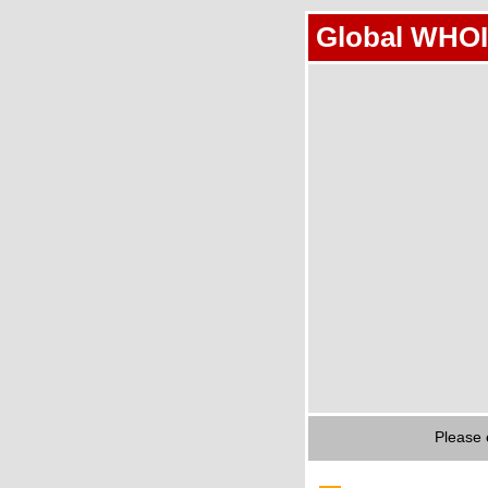
Global WHOI
Please 