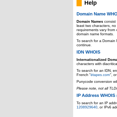
Help
Domain Name WHO
Domain Names
consist
least two characters, n
requirements vary from o
domain name formats.
To search for a Domain
continue.
IDN WHOIS
Internationalized Dom
characters with diacritic
To search for an IDN, en
French "
étapes.com
", o
Punycode conversion wil
Please note, not all TLD
IP Address WHOIS (
To search for an IP addr
1208929640
, or IPv6 a