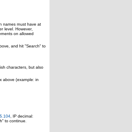
in names must have at
er level. However,
rements on allowed
above, and hit "Search" to
ish characters, but also
ox above (example: in
5.104
, IP decimal:
h" to continue.