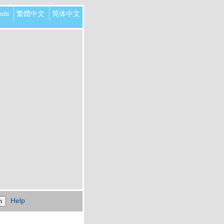
ols
繁體中文
简体中文
Help