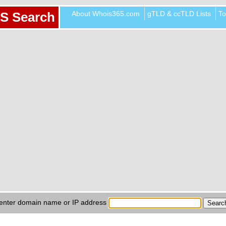
About Whois365.com
gTLD & ccTLD Lists
To
S Search
enter domain name or IP address