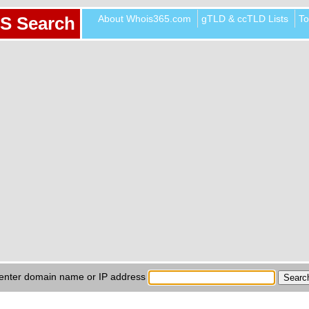
About Whois365.com
gTLD & ccTLD Lists
To
S Search
enter domain name or IP address