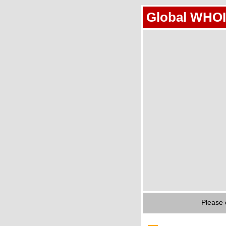
Global WHOI
Please 