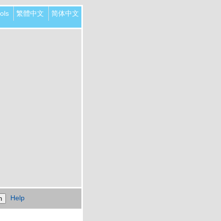
ols
繁體中文
简体中文
Help