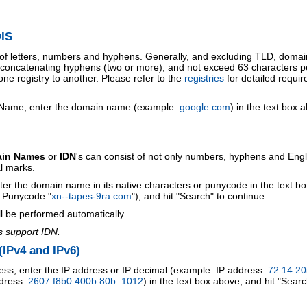
IS
 of letters, numbers and hyphens. Generally, and excluding TLD, doma
o concatenating hyphens (two or more), and not exceed 63 characters p
ne registry to another. Please refer to the
registries
for detailed requi
 Name, enter the domain name (example:
google.com
) in the text box 
ain Names
or
IDN
's can consist of not only numbers, hyphens and Engl
al marks.
ter the domain name in its native characters or punycode in the text b
r Punycode "
xn--tapes-9ra.com
"), and hit "Search" to continue.
l be performed automatically.
s support IDN.
IPv4 and IPv6)
ess, enter the IP address or IP decimal (example: IP address:
72.14.20
ddress:
2607:f8b0:400b:80b::1012
) in the text box above, and hit "Searc