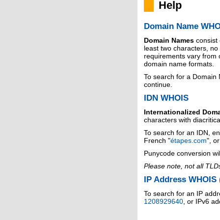
Help
Domain Name WHO
Domain Names
consist
least two characters, n
requirements vary from o
domain name formats.
To search for a Domain
continue.
IDN WHOIS
Internationalized Dom
characters with diacritic
To search for an IDN, en
French "
étapes.com
", o
Punycode conversion wil
Please note, not all TLD
IP Address WHOIS (
To search for an IP addr
1208929640
, or IPv6 a