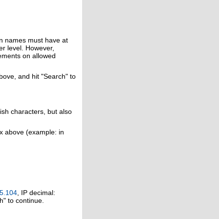
in names must have at
er level. However,
rements on allowed
above, and hit "Search" to
ish characters, but also
ox above (example: in
5.104
, IP decimal:
h" to continue.