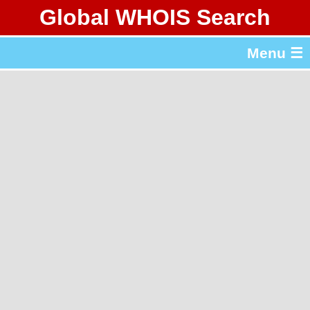
Global WHOIS Search
About Whois365.com
Menu ☰
gTLD & ccTLD Lists
Tools
繁體中文
简体中文