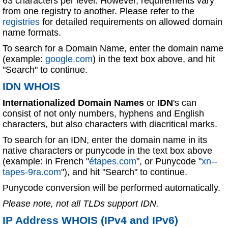
63 characters per level. However, requirements vary
from one registry to another. Please refer to the
registries
for detailed requirements on allowed domain
name formats.
To search for a Domain Name, enter the domain name
(example:
google.com
) in the text box above, and hit
"Search" to continue.
IDN WHOIS
Internationalized Domain Names
or
IDN
's can
consist of not only numbers, hyphens and English
characters, but also characters with diacritical marks.
To search for an IDN, enter the domain name in its
native characters or punycode in the text box above
(example: in French "
étapes.com
", or Punycode "
xn--
tapes-9ra.com
"), and hit "Search" to continue.
Punycode conversion will be performed automatically.
Please note, not all TLDs support IDN.
IP Address WHOIS (IPv4 and IPv6)