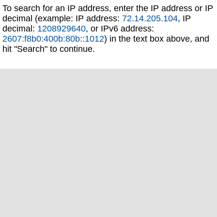
To search for an IP address, enter the IP address or IP
decimal (example: IP address:
72.14.205.104
, IP
decimal:
1208929640
, or IPv6 address:
2607:f8b0:400b:80b::1012
) in the text box above, and
hit "Search" to continue.