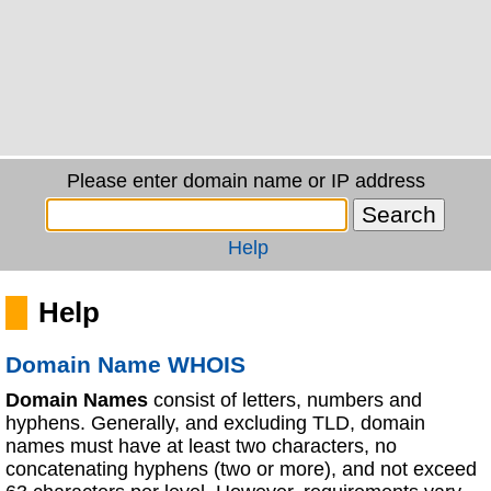
Please enter domain name or IP address
Help
Help
Domain Name WHOIS
Domain Names
consist of letters, numbers and
hyphens. Generally, and excluding TLD, domain
names must have at least two characters, no
concatenating hyphens (two or more), and not exceed