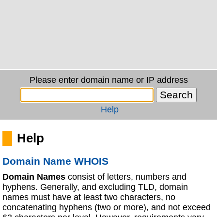
Please enter domain name or IP address
Help
Help
Domain Name WHOIS
Domain Names
consist of letters, numbers and
hyphens. Generally, and excluding TLD, domain
names must have at least two characters, no
concatenating hyphens (two or more), and not exceed