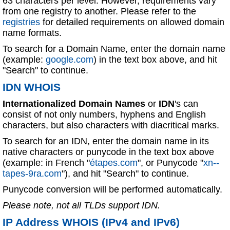
63 characters per level. However, requirements vary
from one registry to another. Please refer to the
registries
for detailed requirements on allowed domain
name formats.
To search for a Domain Name, enter the domain name
(example:
google.com
) in the text box above, and hit
"Search" to continue.
IDN WHOIS
Internationalized Domain Names
or
IDN
's can
consist of not only numbers, hyphens and English
characters, but also characters with diacritical marks.
To search for an IDN, enter the domain name in its
native characters or punycode in the text box above
(example: in French "
étapes.com
", or Punycode "
xn--
tapes-9ra.com
"), and hit "Search" to continue.
Punycode conversion will be performed automatically.
Please note, not all TLDs support IDN.
IP Address WHOIS (IPv4 and IPv6)