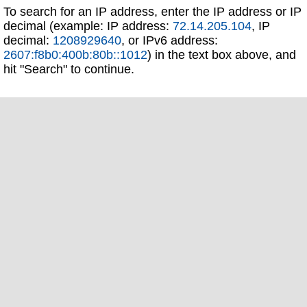
To search for an IP address, enter the IP address or IP
decimal (example: IP address:
72.14.205.104
, IP
decimal:
1208929640
, or IPv6 address:
2607:f8b0:400b:80b::1012
) in the text box above, and
hit "Search" to continue.