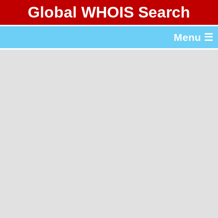
Global WHOIS Search
About Whois365.com
Menu ☰
gTLD & ccTLD Lists
Tools
繁體中文
简体中文