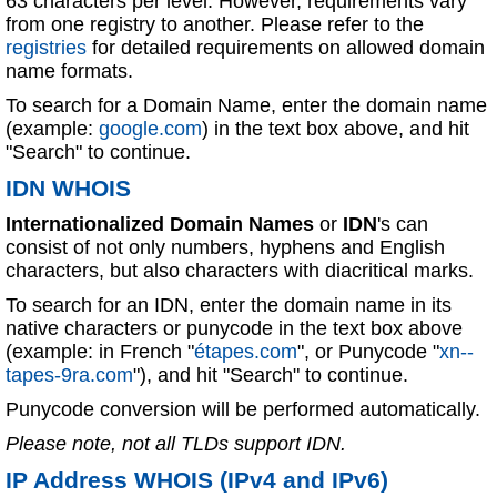
63 characters per level. However, requirements vary
from one registry to another. Please refer to the
registries
for detailed requirements on allowed domain
name formats.
To search for a Domain Name, enter the domain name
(example:
google.com
) in the text box above, and hit
"Search" to continue.
IDN WHOIS
Internationalized Domain Names
or
IDN
's can
consist of not only numbers, hyphens and English
characters, but also characters with diacritical marks.
To search for an IDN, enter the domain name in its
native characters or punycode in the text box above
(example: in French "
étapes.com
", or Punycode "
xn--
tapes-9ra.com
"), and hit "Search" to continue.
Punycode conversion will be performed automatically.
Please note, not all TLDs support IDN.
IP Address WHOIS (IPv4 and IPv6)