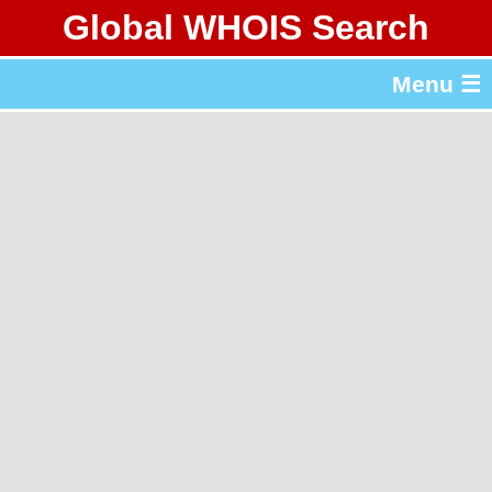
Global WHOIS Search
About Whois365.com
Menu ☰
gTLD & ccTLD Lists
Tools
繁體中文
简体中文