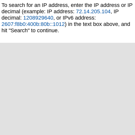
To search for an IP address, enter the IP address or IP
decimal (example: IP address:
72.14.205.104
, IP
decimal:
1208929640
, or IPv6 address:
2607:f8b0:400b:80b::1012
) in the text box above, and
hit "Search" to continue.