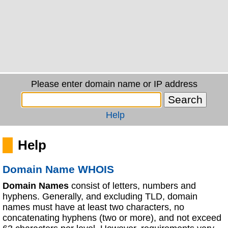
Please enter domain name or IP address
Help
Help
Domain Name WHOIS
Domain Names
consist of letters, numbers and
hyphens. Generally, and excluding TLD, domain
names must have at least two characters, no
concatenating hyphens (two or more), and not exceed