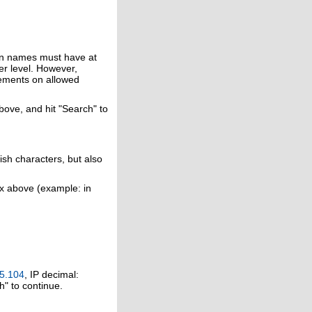
in names must have at
er level. However,
rements on allowed
above, and hit "Search" to
ish characters, but also
ox above (example: in
5.104
, IP decimal:
h" to continue.