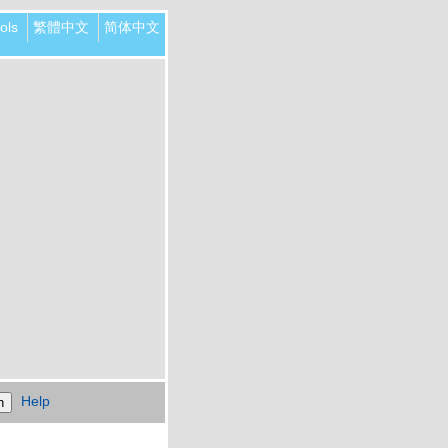
ols
繁體中文
简体中文
Help