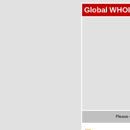
Global WHOI
Please 