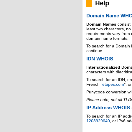
Help
Domain Name WHO
Domain Names
consist
least two characters, n
requirements vary from o
domain name formats.
To search for a Domain
continue.
IDN WHOIS
Internationalized Dom
characters with diacritic
To search for an IDN, en
French "
étapes.com
", o
Punycode conversion wil
Please note, not all TLD
IP Address WHOIS (
To search for an IP addr
1208929640
, or IPv6 a