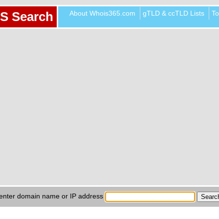
About Whois365.com
gTLD & ccTLD Lists
To
S Search
enter domain name or IP address