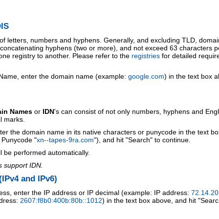
IS
 of letters, numbers and hyphens. Generally, and excluding TLD, doma
o concatenating hyphens (two or more), and not exceed 63 characters p
ne registry to another. Please refer to the
registries
for detailed requi
 Name, enter the domain name (example:
google.com
) in the text box 
ain Names
or
IDN
's can consist of not only numbers, hyphens and Engl
al marks.
ter the domain name in its native characters or punycode in the text b
r Punycode "
xn--tapes-9ra.com
"), and hit "Search" to continue.
l be performed automatically.
s support IDN.
IPv4 and IPv6)
ess, enter the IP address or IP decimal (example: IP address:
72.14.20
ddress:
2607:f8b0:400b:80b::1012
) in the text box above, and hit "Searc