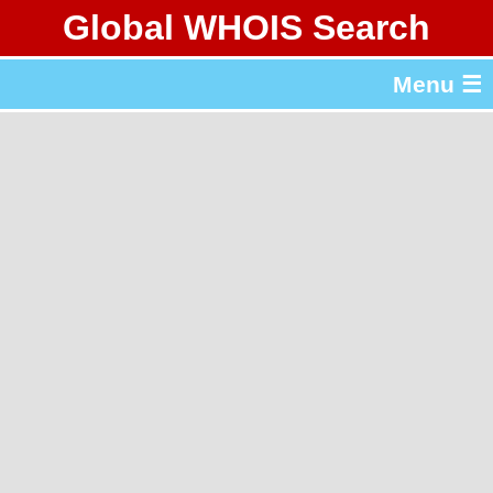
Global WHOIS Search
About Whois365.com
Menu ☰
gTLD & ccTLD Lists
Tools
繁體中文
简体中文