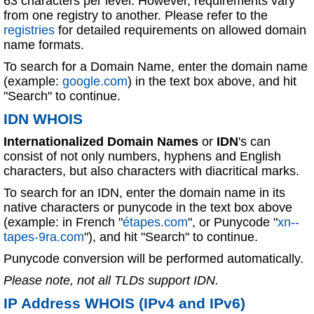
63 characters per level. However, requirements vary
from one registry to another. Please refer to the
registries
for detailed requirements on allowed domain
name formats.
To search for a Domain Name, enter the domain name
(example:
google.com
) in the text box above, and hit
"Search" to continue.
IDN WHOIS
Internationalized Domain Names
or
IDN
's can
consist of not only numbers, hyphens and English
characters, but also characters with diacritical marks.
To search for an IDN, enter the domain name in its
native characters or punycode in the text box above
(example: in French "
étapes.com
", or Punycode "
xn--
tapes-9ra.com
"), and hit "Search" to continue.
Punycode conversion will be performed automatically.
Please note, not all TLDs support IDN.
IP Address WHOIS (IPv4 and IPv6)