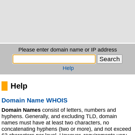
Please enter domain name or IP address
Help
Help
Domain Name WHOIS
Domain Names
consist of letters, numbers and
hyphens. Generally, and excluding TLD, domain
names must have at least two characters, no
concatenating hyphens (two or more), and not exceed