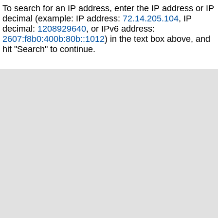
To search for an IP address, enter the IP address or IP
decimal (example: IP address:
72.14.205.104
, IP
decimal:
1208929640
, or IPv6 address:
2607:f8b0:400b:80b::1012
) in the text box above, and
hit "Search" to continue.