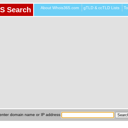
About Whois365.com
gTLD & ccTLD Lists
To
S Search
enter domain name or IP address