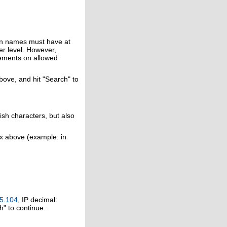
in names must have at
er level. However,
rements on allowed
above, and hit "Search" to
ish characters, but also
ox above (example: in
5.104
, IP decimal:
h" to continue.