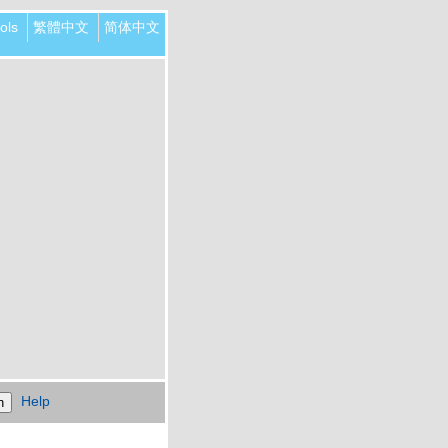
ols
繁體中文
简体中文
Help