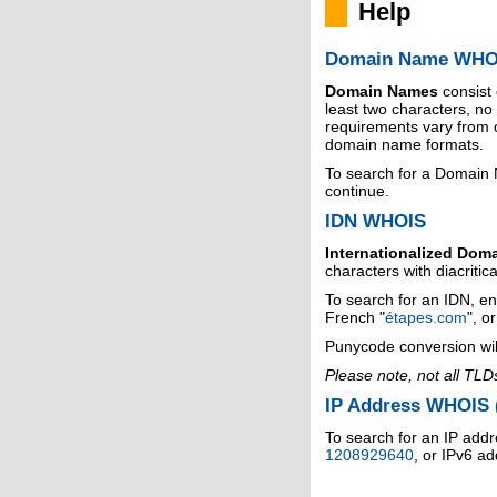
Help
Domain Name WHO
Domain Names
consist
least two characters, n
requirements vary from o
domain name formats.
To search for a Domain
continue.
IDN WHOIS
Internationalized Dom
characters with diacritic
To search for an IDN, en
French "
étapes.com
", o
Punycode conversion wil
Please note, not all TLD
IP Address WHOIS (
To search for an IP addr
1208929640
, or IPv6 a