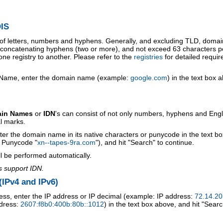
IS
 of letters, numbers and hyphens. Generally, and excluding TLD, doma
o concatenating hyphens (two or more), and not exceed 63 characters p
ne registry to another. Please refer to the
registries
for detailed requi
 Name, enter the domain name (example:
google.com
) in the text box 
ain Names
or
IDN
's can consist of not only numbers, hyphens and Engl
al marks.
ter the domain name in its native characters or punycode in the text b
r Punycode "
xn--tapes-9ra.com
"), and hit "Search" to continue.
l be performed automatically.
s support IDN.
IPv4 and IPv6)
ess, enter the IP address or IP decimal (example: IP address:
72.14.20
ddress:
2607:f8b0:400b:80b::1012
) in the text box above, and hit "Searc