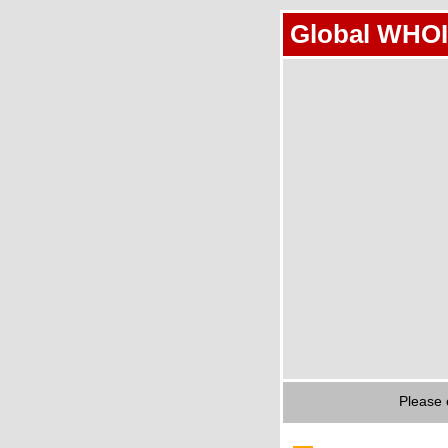
Global WHOI
Please 